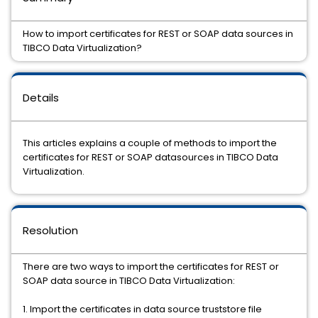
How to import certificates for REST or SOAP data sources in
TIBCO Data Virtualization?
Details
This articles explains a couple of methods to import the
certificates for REST or SOAP datasources in TIBCO Data
Virtualization.
Resolution
There are two ways to import the certificates for REST or
SOAP data source in TIBCO Data Virtualization:
1. Import the certificates in data source truststore file