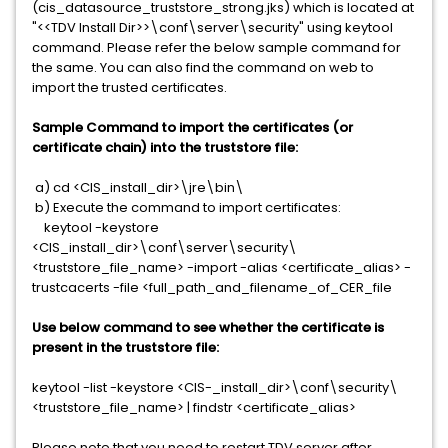
(cis_datasource_truststore_strong.jks) which is located at
"<<TDV Install Dir>>\conf\server\security" using keytool
command. Please refer the below sample command for
the same. You can also find the command on web to
import the trusted certificates.
Sample Command to import the certificates (or
certificate chain) into the truststore file:
a) cd <CIS_install_dir>\jre\bin\
b) Execute the command to import certificates:
keytool -keystore
<CIS_install_dir>\conf\server\security\
<truststore_file_name> -import -alias <certificate_alias> -
trustcacerts -file <full_path_and_filename_of_CER_file
Use below command to see whether the certificate is
present in the truststore file:
keytool -list -keystore <CIS-_install_dir>\conf\security\
<truststore_file_name> | findstr <certificate_alias>
Please note that you need to restart TDV server after