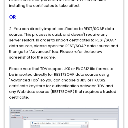
installing the certificates to take effect.
OR
2. You can directly import certificates to REST/SOAP data
source. This process is quick and doesn't require any
server restart. In order to import certificates to REST/SOAP
data source, please open the REST/SOAP data source and
then go to "Advanced" tab. Please refer the below
screenshot for the same.
Please note that TDV support JKS or PKCS12 file format to
be imported directly for REST/SOAP data source using
"Advanced Tab" so you can choose a JKS or PKCS12
certificate keystore for authentication between TDV and
any Web data source (REST/SOAP) that requires a trusted
certificate.