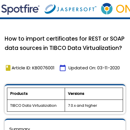
How to import certificates for REST or SOAP
data sources in TIBCO Data Virtualization?
book
calendar_today
Article ID: KB0076001
Updated On:
03-11-2020
Products
Versions
TIBCO Data Virtualization
7.0.x and higher
Summary