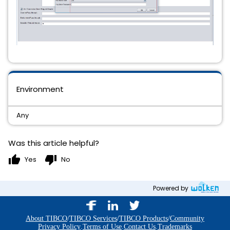
Environment
Any
Was this article helpful?
thumb_up
thumb_down
Yes
No
Powered by