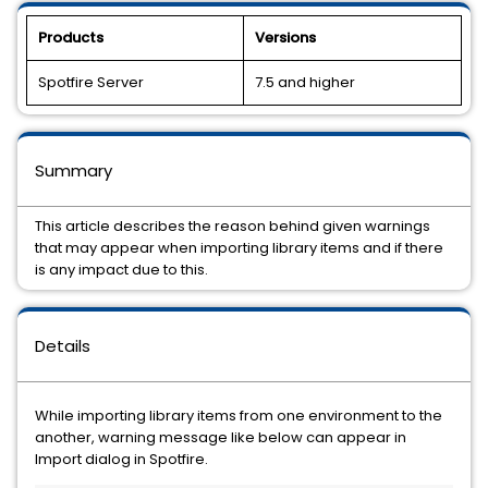
Products
Versions
Spotfire Server
7.5 and higher
Summary
This article describes the reason behind given warnings
that may appear when importing library items and if there
is any impact due to this.
Details
While importing library items from one environment to the
another, warning message like below can appear in
Import dialog in Spotfire.