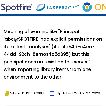
Meaning of warning like "Principal
'abc@SPOTFIRE' had explicit permissions on
item 'test_analyses' (4ed4c54d-c4ea-
44dd-92ch-8emos4c5d895) but this
principal does not exist on this server."
when importing library items from one
environment to the other.
book
calendar_today
Article ID: KB0076008
Updated On:
02-27-2020