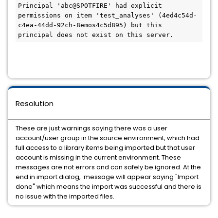
Principal 'abc@SPOTFIRE' had explicit 
permissions on item 'test_analyses' (4ed4c54d-
c4ea-44dd-92ch-8emos4c5d895) but this 
principal does not exist on this server.
Resolution
These are just warnings saying there was a user
account/user group in the source environment, which had
full access to a library items being imported but that user
account is missing in the current environment. These
messages are not errors and can safely be ignored. At the
end in import dialog, message will appear saying "Import
done" which means the import was successful and there is
no issue with the imported files.