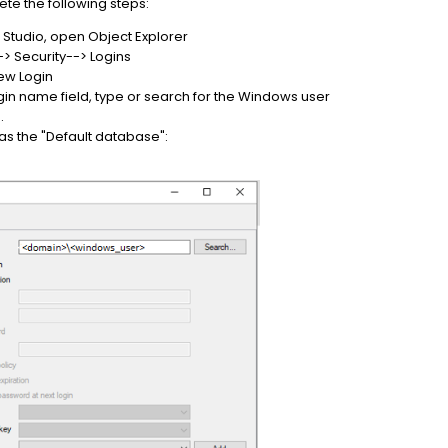
te the following steps:
Studio, open Object Explorer
 Security--> Logins
New Login
gin name field, type or search for the Windows user
.
 as the "Default database":