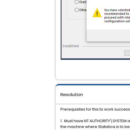
Resolution
Prerequisites for this to work successf
1. Must have NT AUTHORITY\SYSTEM as 
the machine where Statistica is to 