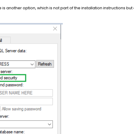
 is another option, which is not part of the installation instructions bu