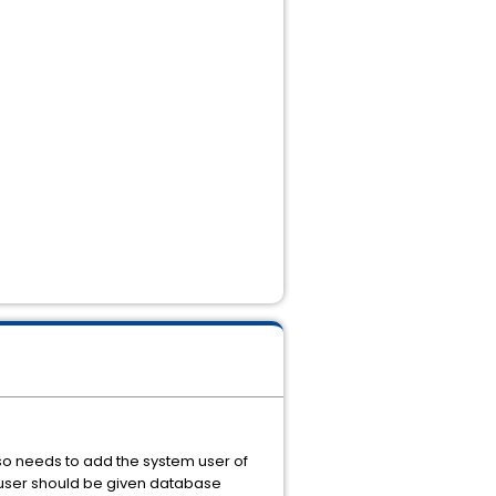
lso needs to add the system user of
 user should be given database