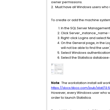
owner permissions.
2. Must have all Windows users who wi
To create or add the machine system 
In the SQL Server Management 
Click Server_instance_name-->
Right-click Logins and select 
On the General page, in the Lo
will not be able to find the user
Select Windows authentication
Select the Statistica database
Note
: The workstation install will wo
https://docs.tibco.com/pub/stat/13.5
However, every Windows user who will 
order to launch Statistica.