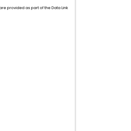
t are provided as part of the Data Link