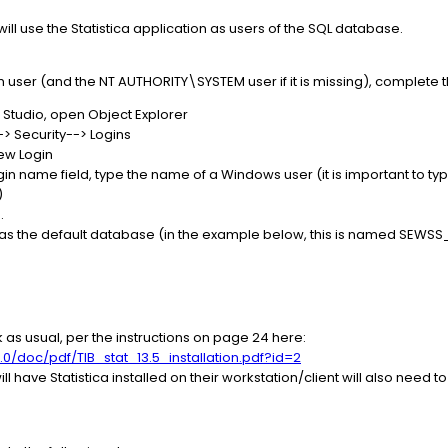
ll use the Statistica application as users of the SQL database.
user (and the NT AUTHORITY\SYSTEM user if it is missing), complete t
Studio, open Object Explorer
 Security--> Logins
New Login
gin name field, type the name of a Windows user (it is important to t
)
.
 as the default database (in the example below, this is named SEWSS
rk as usual, per the instructions on page 24 here:
.0/doc/pdf/TIB_stat_13.5_installation.pdf?id=2
have Statistica installed on their workstation/client will also need 