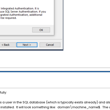
ully:
a user in the SQL database (which is typically exists already) and a
be installed. It will look something like: domain\machine_name$. The