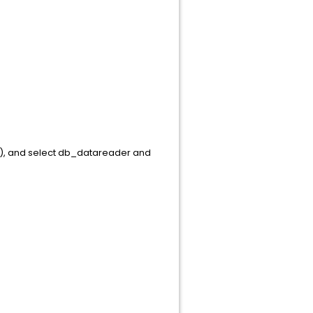
in), and select db_datareader and