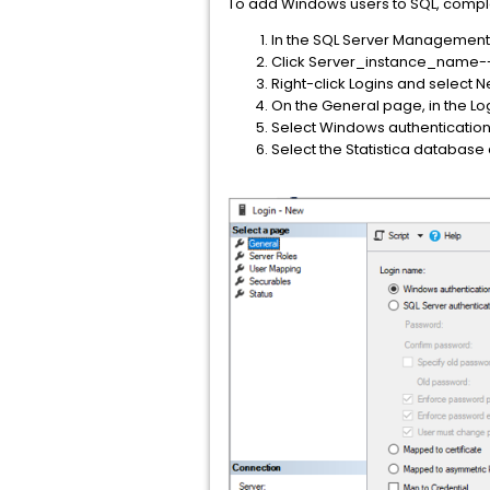
To add Windows users to SQL, comple
In the SQL Server Management 
Click Server_instance_name-->
Right-click Logins and select 
On the General page, in the Lo
Select Windows authentication
Select the Statistica database