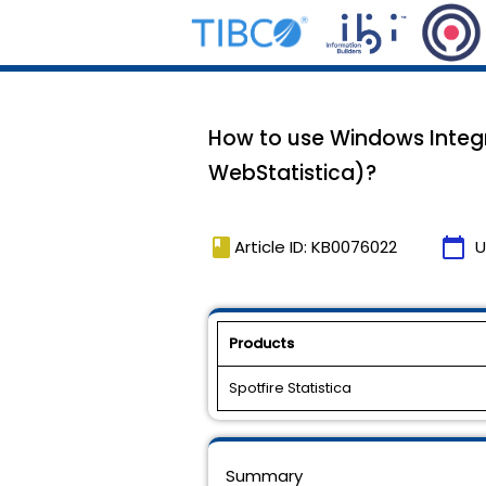
How to use Windows Integra
WebStatistica)?
book
calendar_today
Article ID: KB0076022
U
Products
Spotfire Statistica
Summary