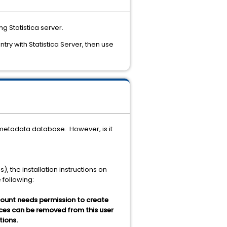
g Statistica server.
try with Statistica Server, then use
a metadata database. However, is it
, the installation instructions on
e following:
ccount needs permission to create
dices can be removed from this user
tions.