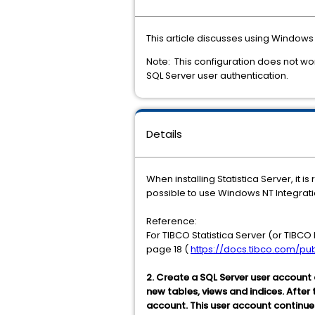
This article discusses using Windows 
Note: This configuration does not work
SQL Server user authentication.
Details
When installing Statistica Server, it
possible to use Windows NT Integrati
Reference:
For TIBCO Statistica Server (or TIBCO
page 18 (
https://docs.tibco.com/pub
2. Create a SQL Server user account
new tables, views and indices. After
account. This user account continue