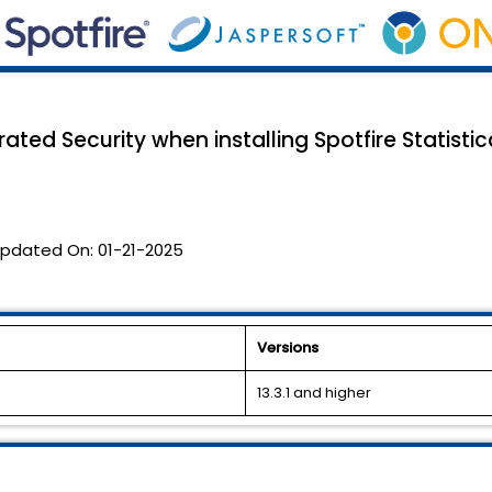
ted Security when installing Spotfire Statistica
pdated On:
01-21-2025
Versions
13.3.1 and higher