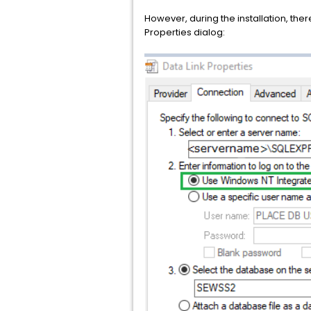
However, during the installation, there
Properties dialog: