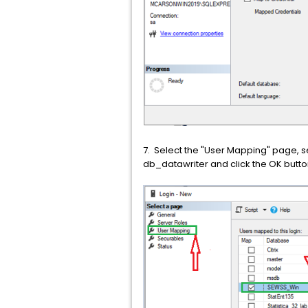
7. Select the "User Mapping" page, s
db_datawriter and click the OK butto