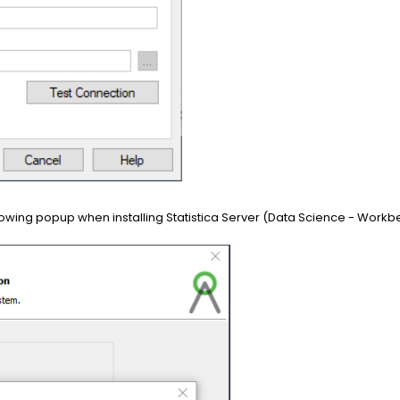
following popup when installing Statistica Server (Data Science - Workb