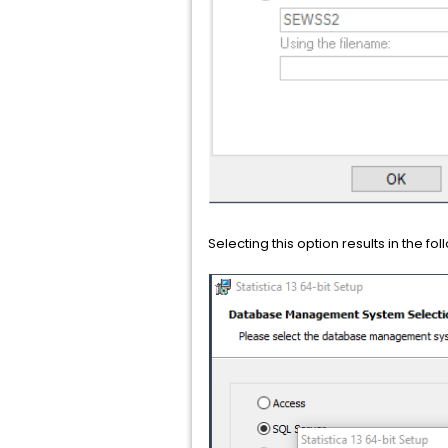
Selecting this option results in the 