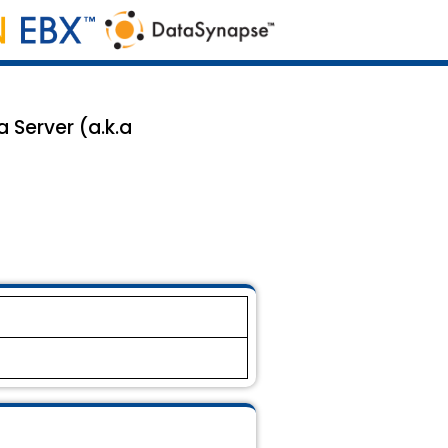
 Server (a.k.a