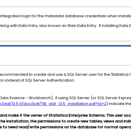
Integrated login for the metadata database credentials when installin
ing with Data Entry, also known as Web Data Entry. If installing Data En
 is recommended to create and use a SQL Server user for the Statistic
on instead of SQL Server Authentication.
 Data Science - Workbench), if using SQL Server (or SQL Server Express)
/stat/13.5.0/doc/pdf/TIB_stat_13.5_installation.pdf?id=2
) indicate th
 and make it the owner of Statistica Enterprise Schema. This user a
 the installation, the permissions to create new tables, views and in
s to need read/write permissions on the database for normal opera