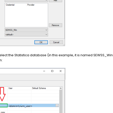
elect the Statistica database (in this example, it is named SEWSS_W
n: