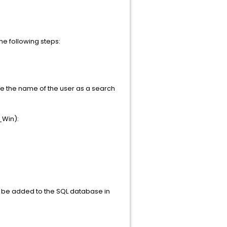
he following steps:
ype the name of the user as a search
_Win):
to be added to the SQL database in