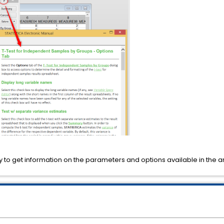
 to get information on the parameters and options available in the a