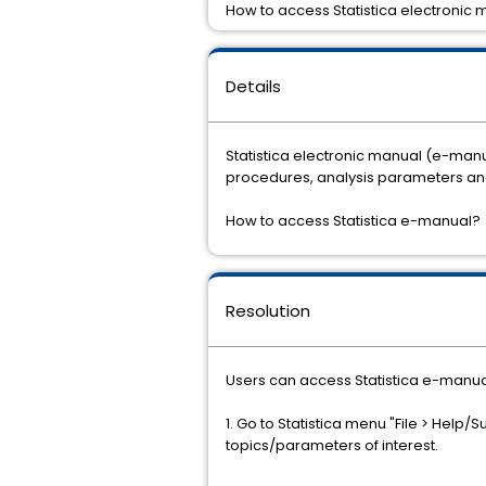
How to access Statistica electronic
Details
Statistica electronic manual (e-ma
procedures, analysis parameters and 
How to access Statistica e-manual?
Resolution
Users can access Statistica e-manual
1. Go to Statistica menu "File > Help/S
topics/parameters of interest.