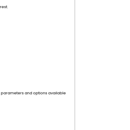
rest.
ous parameters and options available