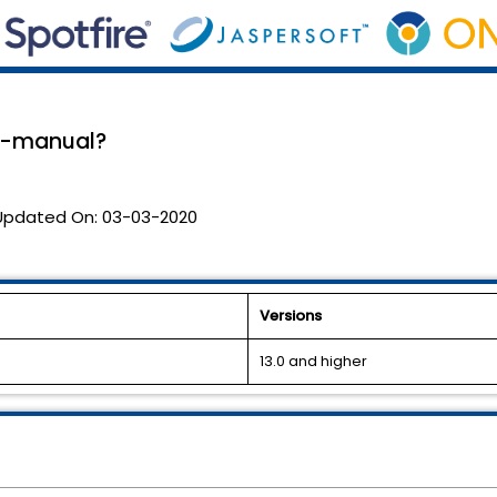
 e-manual?
Updated On:
03-03-2020
Versions
13.0 and higher