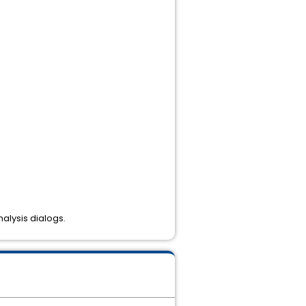
nalysis dialogs.