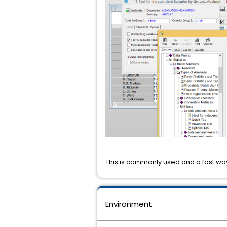
This is commonly used and a fast way
Environment