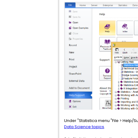
Under "Statistica menu "File > Help/Su
Data Science topics
.