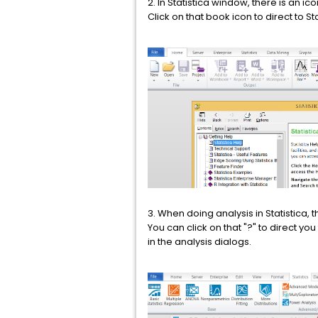
2. In Statistica window, there is an ic
Click on that book icon to direct to 
3. When doing analysis in Statistica, t
You can click on that "?" to direct y
in the analysis dialogs.