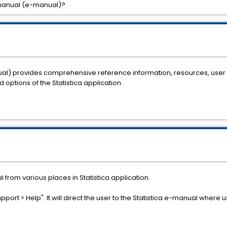
 manual (e-manual)?
nual) provides comprehensive reference information, resources, use
options of the Statistica application.
 from various places in Statistica application.
upport > Help". It will direct the user to the Statistica e-manual where