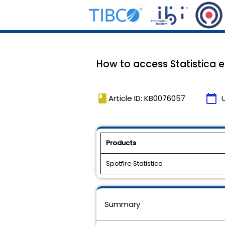
How to access Statistica
book
calendar_today
Article ID: KB0076057
Products
Spotfire Statistica
Summary