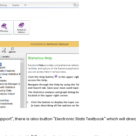
pport", there is also button "Electronic Stats Textbook" which will dire