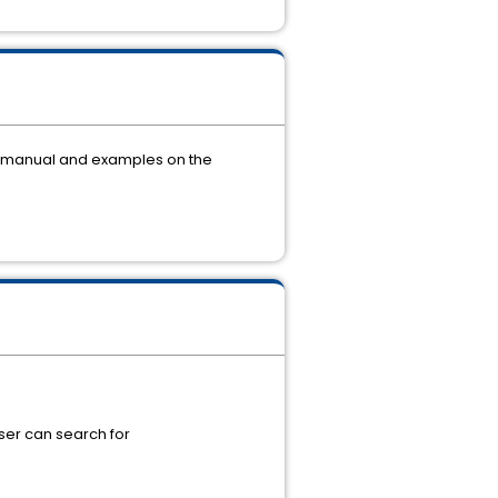
r manual and examples on the
 user can search for