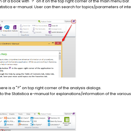
on of a book with "?" on it on the top right corner of the main menu bar.
Statistica e-manual. User can then search for topics/parameters of inte
here is a "?" on top right corner of the analysis dialogs.
ou to the Statistica e-manual for explanations/information of the vari