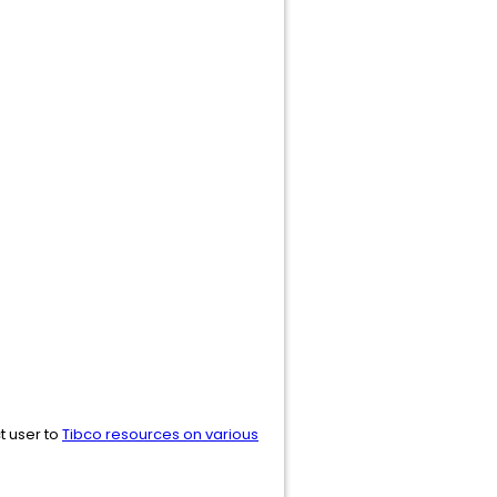
ct user to
Tibco resources on various