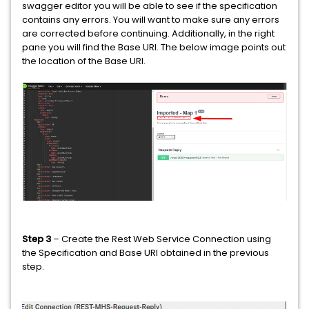
swagger editor you will be able to see if the specification
contains any errors. You will want to make sure any errors
are corrected before continuing. Additionally, in the right
pane you will find the Base URI. The below image points out
the location of the Base URI.
Step 3
– Create the Rest Web Service Connection using
the Specification and Base URI obtained in the previous
step.