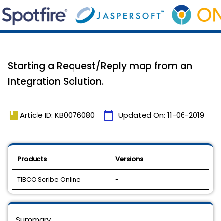
Starting a Request/Reply map from an
Integration Solution.
book
calendar_today
Article ID: KB0076080
Updated On:
11-06-2019
Products
Versions
TIBCO Scribe Online
-
Summary