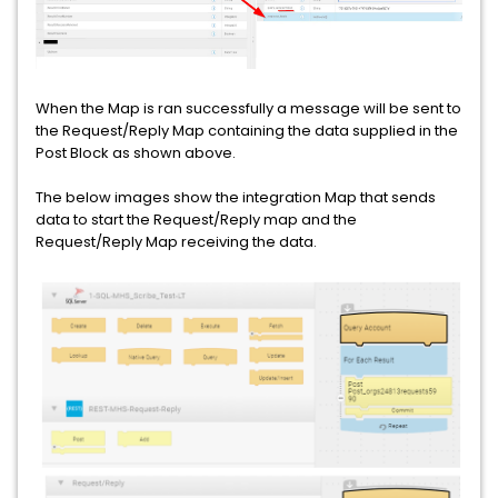
When the Map is ran successfully a message will be sent to
the Request/Reply Map containing the data supplied in the
Post Block as shown above.
The below images show the integration Map that sends
data to start the Request/Reply map and the
Request/Reply Map receiving the data.