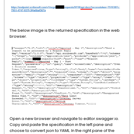
The below image is the returned specification in the web
browser.
Open a new browser and navigate to editor.swagger.io.
Copy and paste the specification in the left pane and
choose to convert json to YAML. In the right pane of the