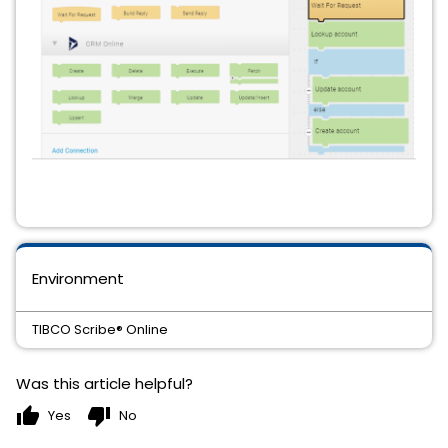
Environment
TIBCO Scribe® Online
Was this article helpful?
thumb_up
thumb_down
Yes
No