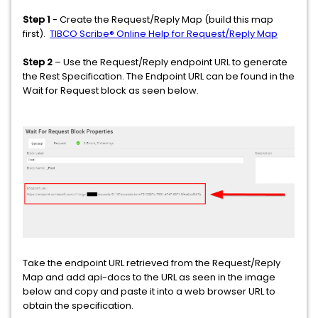
Step 1
- Create the Request/Reply Map (build this map
first).
TIBCO Scribe® Online Help for Request/Reply Map
Step 2
– Use the Request/Reply endpoint URL to generate
the Rest Specification. The Endpoint URL can be found in the
Wait for Request block as seen below.
Take the endpoint URL retrieved from the Request/Reply
Map and add api-docs to the URL as seen in the image
below and copy and paste it into a web browser URL to
obtain the specification.