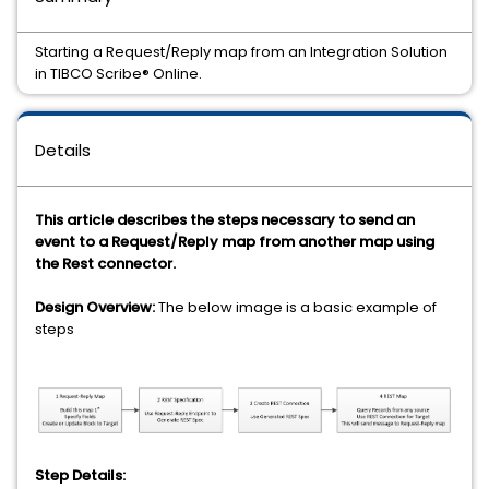
Starting a Request/Reply map from an Integration Solution
in TIBCO Scribe® Online.
Details
This article describes the steps necessary to send an
event to a Request/Reply map from another map using
the Rest connector.
Design Overview:
The below image is a basic example of
steps
Step Details: