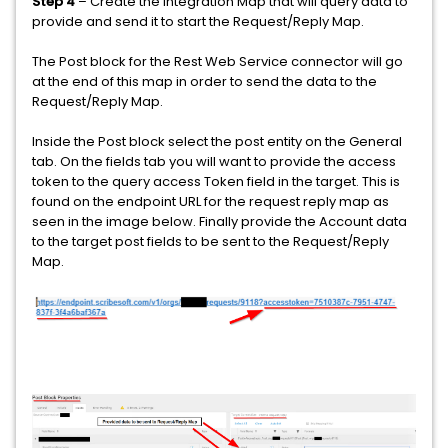
Step 4
– Create the Integration Map that will query data to
provide and send it to start the Request/Reply Map.
The Post block for the Rest Web Service connector will go
at the end of this map in order to send the data to the
Request/Reply Map.
Inside the Post block select the post entity on the General
tab. On the fields tab you will want to provide the access
token to the query access Token field in the target. This is
found on the endpoint URL for the request reply map as
seen in the image below. Finally provide the Account data
to the target post fields to be sent to the Request/Reply
Map.