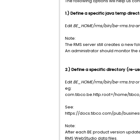
The following options will help us cont
1.) Define a specific java temp direc
Edit
BE_HOME/rms/bin/be-rms.tra
an
Note:
The RMS server still creates a new fo
An administrator should monitor the 
2.) Define a specific directory (re-us
Edit
BE_HOME/rms/bin/be-rms.tra
o
eg:
com.tibco.be.http.root=/home/tib
See:
https://docs.tibco.com/pub/busine
Note:
After each BE product version update,
RMS WebStudio data files.