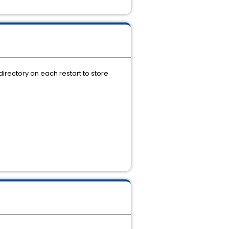
rectory on each restart to store