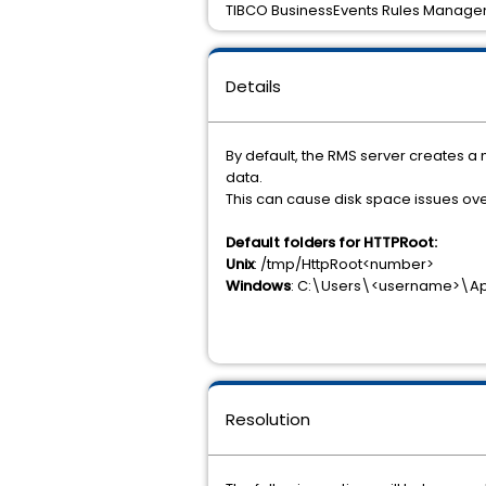
TIBCO BusinessEvents Rules Managem
Details
By default, the RMS server creates a
data.
This can cause disk space issues ove
Default folders for HTTPRoot:
Unix
: /tmp/HttpRoot<number>
Windows
: C:\Users\<username>\
Resolution