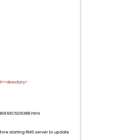
ot=<directory>
-80E66C5D938B.html
efore starting RMS server to update