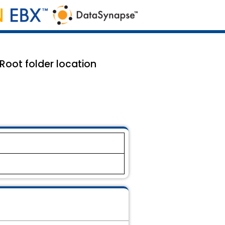
oot folder location