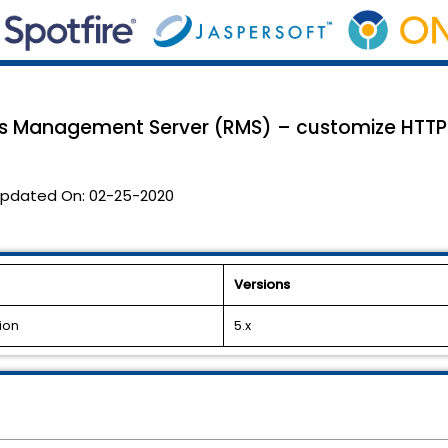
es Management Server (RMS) – customize HTTPR
pdated On:
02-25-2020
Versions
ion
5.x