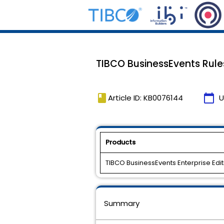
TIBCO BusinessEvents Rul
book
calendar_today
Article ID: KB0076144
U
Products
TIBCO BusinessEvents Enterprise Edit
Summary