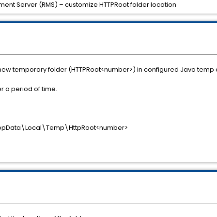
ent Server (RMS) – customize HTTPRoot folder location
 new temporary folder (HTTPRoot<number>) in configured Java temp di
r a period of time.
AppData\Local\Temp\HttpRoot<number>