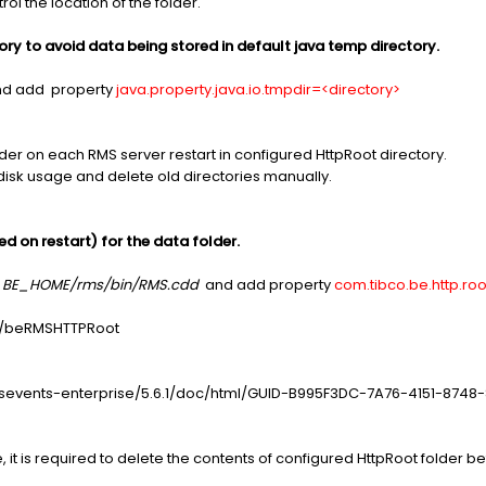
rol the location of the folder.
tory to avoid data being stored in default java temp directory.
d add property
java.property.java.io.tmpdir=<directory>
lder on each RMS server restart in configured HttpRoot directory.
disk usage and delete old directories manually.
ed on restart) for the data folder.
r
BE_HOME/rms/bin/RMS.cdd
and add property
com.tibco.be.http.ro
co/beRMSHTTPRoot
ssevents-enterprise/5.6.1/doc/html/GUID-B995F3DC-7A76-4151-8748
 it is required to delete the contents of configured HttpRoot folder b