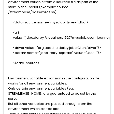
environment variable from a sourced file as part of the
startup shell script (example: source
/streambase/passwords.sh).
<data-source name="mysqldb" type="jdbc">
<uri
value="jdbc:derby://localhost:1527/mysqldb;user=jeanne;p
<driver value="org.apache.derby.jdbc.ClientDriver"/>
<param name="jdbc-retry-sqlstate" value="40001"/>
</data-source>
Environment variable expansion in the configuration file
works for all environment variables.
Only certain environment variables (eg,
STREAMBASE_HOME) are guaranteed to be set by the
server.
But all other variables are passed through from the
environment which started sbd.
Thus, a data source configuration would look like this: