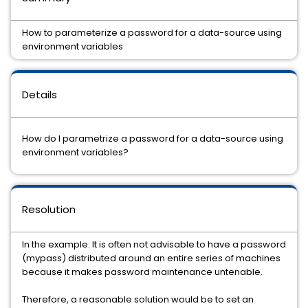
How to parameterize a password for a data-source using
environment variables
Details
How do I parametrize a password for a data-source using
environment variables?
Resolution
In the example: It is often not advisable to have a password
(mypass) distributed around an entire series of machines
because it makes password maintenance untenable.
Therefore, a reasonable solution would be to set an