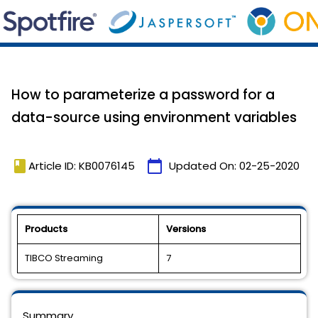
How to parameterize a password for a
data-source using environment variables
book
calendar_today
Article ID: KB0076145
Updated On:
02-25-2020
Products
Versions
TIBCO Streaming
7
Summary