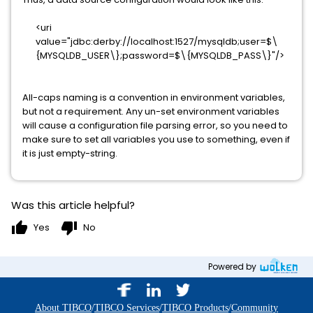
<uri
value="jdbc:derby://localhost:1527/mysqldb;user=$\
{MYSQLDB_USER\};password=$\{MYSQLDB_PASS\}"/>
All-caps naming is a convention in environment variables,
but not a requirement. Any un-set environment variables
will cause a configuration file parsing error, so you need to
make sure to set all variables you use to something, even if
it is just empty-string.
Was this article helpful?
thumb_up
thumb_down
Yes
No
Powered by