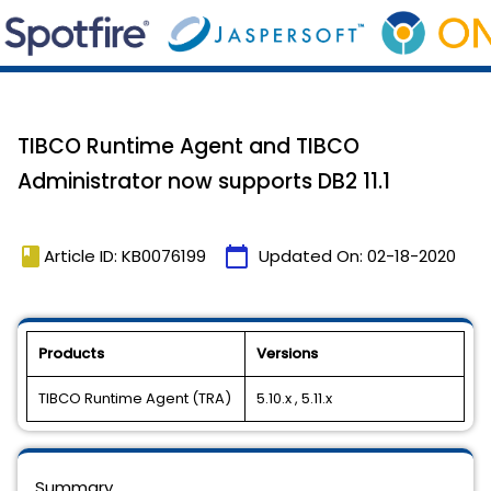
TIBCO Runtime Agent and TIBCO
Administrator now supports DB2 11.1
book
calendar_today
Article ID: KB0076199
Updated On:
02-18-2020
Products
Versions
TIBCO Runtime Agent (TRA)
5.10.x , 5.11.x
Summary