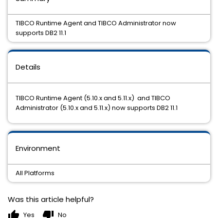
TIBCO Runtime Agent and TIBCO Administrator now
supports DB2 11.1
Details
TIBCO Runtime Agent (5.10.x and 5.11.x) and TIBCO
Administrator (5.10.x and 5.11.x) now supports DB2 11.1
Environment
All Platforms
Was this article helpful?
thumb_up
thumb_down
Yes
No