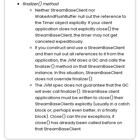
finalizer() method
Neither StreamBaseClient nor
WakeAndFlushBuffer null out the reference to
the Timer object explicitly. If your client
application does not explicitly close() the
StreamBaseClient, the timer may not get
canceled expeditiously.
If you construct and use a StreamBaseClient
and then null out all references to it from the
application, the JVM does a GC and calls the
finalizer() method on that StreamBaseClient
instance. In this situation, StreamBaseClient
does not override finalizer().
The JVM spec does not guarantee that the GC
will ever call finalizer(). StreamBase client
applications must be written to close() their
StreamBaseClients explicitly (usually in a catch
block or, perhaps even better, in a finally
block). Close() can throw exceptions, if
close() has already been called before on
that StreamBaseClient.