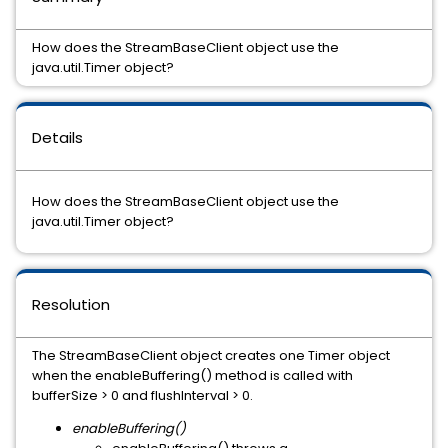
How does the StreamBaseClient object use the
java.util.Timer object?
Details
How does the StreamBaseClient object use the
java.util.Timer object?
Resolution
The StreamBaseClient object creates one Timer object
when the enableBuffering() method is called with
bufferSize > 0 and flushInterval > 0.
enableBuffering()