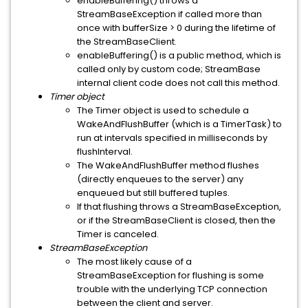
enableBuffering() throws a
StreamBaseException if called more than
once with bufferSize > 0 during the lifetime of
the StreamBaseClient.
enableBuffering() is a public method, which is
called only by custom code; StreamBase
internal client code does not call this method.
Timer object
The Timer object is used to schedule a
WakeAndFlushBuffer (which is a TimerTask) to
run at intervals specified in milliseconds by
flushInterval.
The WakeAndFlushBuffer method flushes
(directly enqueues to the server) any
enqueued but still buffered tuples.
If that flushing throws a StreamBaseException,
or if the StreamBaseClient is closed, then the
Timer is canceled.
StreamBaseException
The most likely cause of a
StreamBaseException for flushing is some
trouble with the underlying TCP connection
between the client and server.