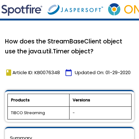
How does the StreamBaseClient object
use the java.util.Timer object?
book
calendar_today
Article ID: KB0076348
Updated On:
01-29-2020
Products
Versions
TIBCO Streaming
-
Summary