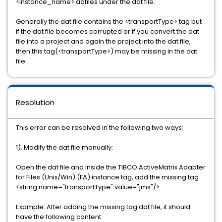
<instance_name>.adfiles under the dat file.
Generally the dat file contains the <transportType> tag but
if the dat file becomes corrupted or if you convert the dat
file into a project and again the project into the dat file,
then this tag(<transportType>) may be missing in the dat
file.
Resolution
This error can be resolved in the following two ways:
1). Modify the dat file manually:
Open the dat file and inside the
TIBCO ActiveMatrix Adapter
for Files (Unix/Win) (FA)
instance tag, add the missing tag
<string name="transportType" value="jms"/>
Example: After adding the missing tag dat file, it should
have the following content: