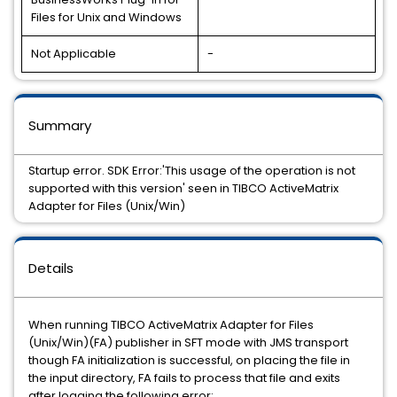
Files for Unix and Windows
Not Applicable
-
Summary
Startup error. SDK Error:'This usage of the operation is not
supported with this version' seen in TIBCO ActiveMatrix
Adapter for Files (Unix/Win)
Details
When running
TIBCO ActiveMatrix Adapter for Files
(Unix/Win)(
FA) publisher in SFT mode with JMS transport
though FA initialization is successful, on placing the file in
the input directory, FA fails to process that file and exits
after logging the following error: