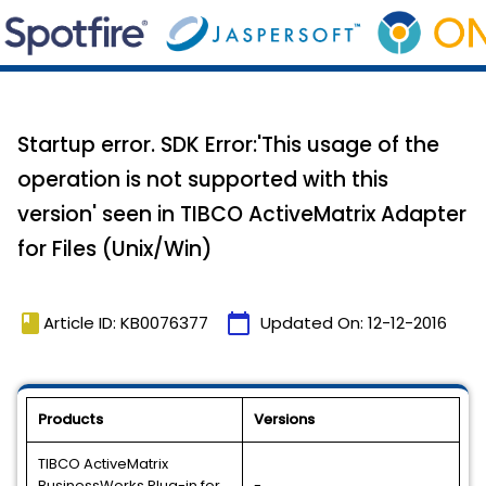
Startup error. SDK Error:'This usage of the
operation is not supported with this
version' seen in TIBCO ActiveMatrix Adapter
for Files (Unix/Win)
book
calendar_today
Article ID: KB0076377
Updated On:
12-12-2016
Products
Versions
TIBCO ActiveMatrix
BusinessWorks Plug-in for
-