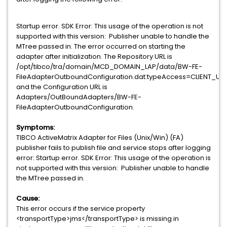
Startup error. SDK Error: This usage of the operation is not
supported with this version: Publisher unable to handle the
MTree passed in. The error occurred on starting the
adapter after initialization. The Repository URL is
/opt/tibco/tra/domain/MCD_DOMAIN_LAP/data/BW-FE-
FileAdapterOutboundConfiguration.dat:typeAccess=CLIENT_
and the Configuration URL is
Adapters/OutBoundAdapters/BW-FE-
FileAdapterOutboundConfiguration.
Symptoms:
TIBCO ActiveMatrix Adapter for Files (Unix/Win) (FA)
publisher fails to publish file and service stops after logging
error:
Startup error. SDK Error: This usage of the operation is
not supported with this version: Publisher unable to handle
the MTree passed in.
Cause:
This error occurs if the service property
<transportType>jms</transportType> is missing in