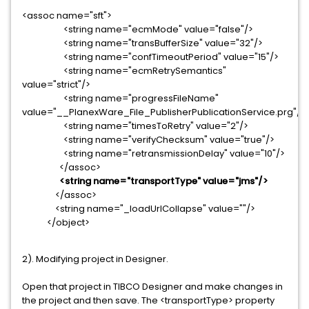
<assoc name="sft">
<string name="ecmMode" value="false"/>
<string name="transBufferSize" value="32"/>
<string name="confTimeoutPeriod" value="15"/>
<string name="ecmRetrySemantics"
value="strict"/>
<string name="progressFileName"
value="__PlanexWare_File_PublisherPublicationService.prg"/>
<string name="timesToRetry" value="2"/>
<string name="verifyChecksum" value="true"/>
<string name="retransmissionDelay" value="10"/>
</assoc>
<string name="transportType" value="jms"/>
</assoc>
<string name="_loadUrlCollapse" value=""/>
</object>
2). Modifying project in Designer.
Open that project in TIBCO Designer and make changes in
the project and then save. The <transportType> property