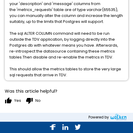
your 'description' and 'message' columns from
the 'metrics_requests' table are of type varchar(65535),
you can manually alter the column and increase the length
suitably, up to the limits that Postgres will support.
The sql ALTER COLUMN command will need to be run
outside the TDV application, by logging directly into the
Postgres db with whatever means you have. Afterwards,
re-introspect the datasource containing these metrics
tables.Then disable and re-enable the metrics in TDV.
This should allow the metrics tables to store the very large
sql requests that arrive in TDV.
Was this article helpful?
thumb_up
thumb_down
Yes
No
Powered by