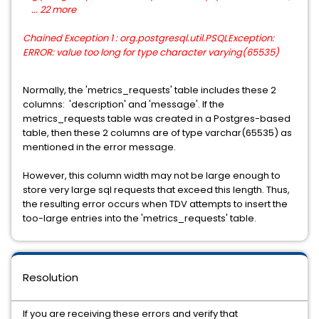
... 22 more
Chained Exception 1 : org.postgresql.util.PSQLException:
ERROR: value too long for type character varying(65535)
Normally, the 'metrics_requests' table includes these 2
columns: 'description' and 'message'. If the
metrics_requests table was created in a Postgres-based
table, then these 2 columns are of type varchar(65535) as
mentioned in the error message.
However, this column width may not be large enough to
store very large sql requests that exceed this length. Thus,
the resulting error occurs when TDV attempts to insert the
too-large entries into the 'metrics_requests' table.
Resolution
If you are receiving these errors and verify that