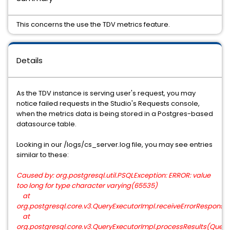
This concerns the use the TDV metrics feature.
Details
As the TDV instance is serving user's request, you may
notice failed requests in the Studio's Requests console,
when the metrics data is being stored in a Postgres-based
datasource table.
Looking in our /logs/cs_server.log file, you may see entries
similar to these:
Caused by: org.postgresql.util.PSQLException: ERROR: value
too long for type character varying(65535)
at
org.postgresql.core.v3.QueryExecutorImpl.receiveErrorResponse
at
org.postgresql.core.v3.QueryExecutorImpl.processResults(QueryE