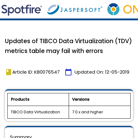
Updates of TIBCO Data Virtualization (TDV)
metrics table may fail with errors
book
calendar_today
Article ID: KB0076547
Updated On:
12-05-2019
Products
Versions
TIBCO Data Virtualization
7.0.x and higher
Summary