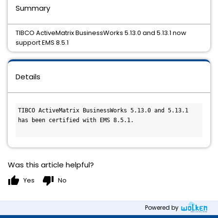
Summary
TIBCO ActiveMatrix BusinessWorks 5.13.0 and 5.13.1 now
support EMS 8.5.1
Details
TIBCO ActiveMatrix BusinessWorks 5.13.0 and 5.13.1 
has been certified with EMS 8.5.1.
Was this article helpful?
thumb_up
thumb_down
Yes
No
Powered by