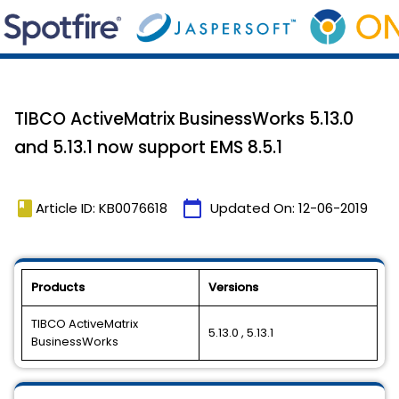
TIBCO ActiveMatrix BusinessWorks 5.13.0
and 5.13.1 now support EMS 8.5.1
book
calendar_today
Article ID: KB0076618
Updated On:
12-06-2019
Products
Versions
TIBCO ActiveMatrix
5.13.0 , 5.13.1
BusinessWorks