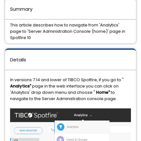
Summary
This article describes how to navigate from 'Analytics'
page to 'Server Administration Console (home)' page in
Spotfire 10
Details
In versions 7.14 and lower of TIBCO Spotfire, if you go to "
Analytics"
page in the web interface you can click on
'Analytics' drop down menu and choose "
Home"
to
navigate to the Server Administration console page.