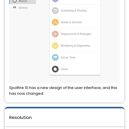
Spotfire 10 has a new design of the user interface, and this
has now changed.
Resolution