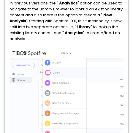
In previous versions, the "
Analytics
" option can be used to
navigate to the Library Browser to lookup an existing library
content and also there is the option to create a "
New
Analysis
". Starting with Spotfire 10.0, this functionality is now
split into two separate options i.e, "
Library
" to lookup the
existing library content and "
Analytics
" to create/load an
analysis.