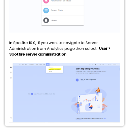
In Spotfire 10.0, if you want to navigate to Server
Administration from Analytics page then select
User >
Spotfire server administration