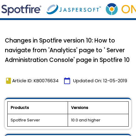
Changes in Spotfire version 10: How to
navigate from 'Analytics' page to ' Server
Administration Console' page in Spotfire 10
book
calendar_today
Article ID: KB0076634
Updated On:
12-05-2019
Products
Versions
Spotfire Server
10.0 and higher