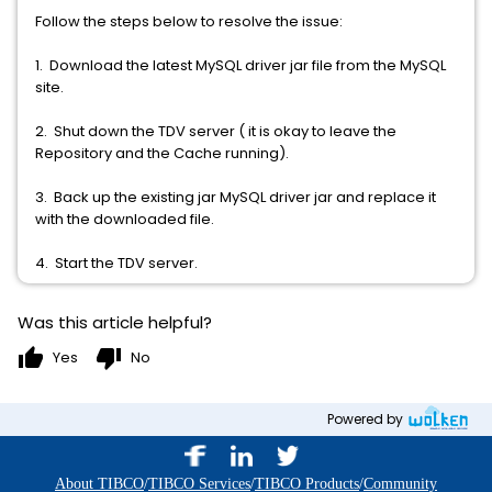
Follow the steps below to resolve the issue:
1. Download the latest MySQL driver jar file from the MySQL
site.
2. Shut down the TDV server ( it is okay to leave the
Repository and the Cache running).
3. Back up the existing jar MySQL driver jar and replace it
with the downloaded file.
4. Start the TDV server.
Was this article helpful?
thumb_up
thumb_down
Yes
No
Powered by