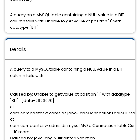
A query on a MySQL table containing a NULL value in a BIT
column fails with: Unable to get value at position "1" with
datatype "BIT"
Details
A query to a MySQL table containing a NULL value in a BIT
column fails with:
-------------
Caused by: Unable to get value at position "1" with datatype
"BIT". [data-2923070]
at
com.compositesw.cdms.ds.jdbc.JdbcConnectionTableCursor.s
at
com.compositesw.cdms.ds.mysql.MySqlConnectionTableCursor.
... 10 more
Caused by: java.lang.NullPointerException