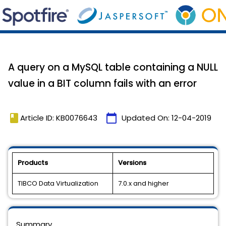
A query on a MySQL table containing a NULL
value in a BIT column fails with an error
book
calendar_today
Article ID: KB0076643
Updated On:
12-04-2019
Products
Versions
TIBCO Data Virtualization
7.0.x and higher
Summary