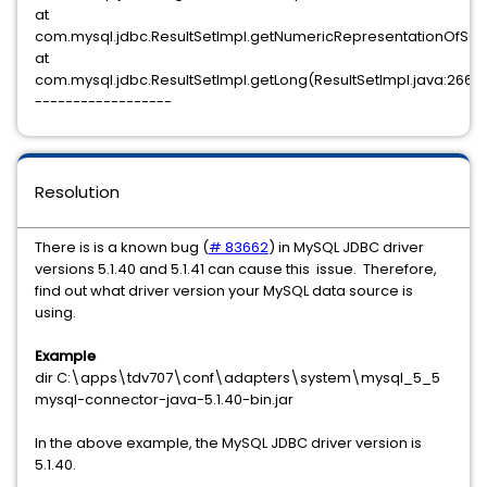
at
com.mysql.jdbc.ResultSetImpl.getNumericRepresentationOfSQLB
at
com.mysql.jdbc.ResultSetImpl.getLong(ResultSetImpl.java:2666
------------------
Resolution
There is is a known bug (
# 83662
) in MySQL JDBC driver
versions 5.1.40 and 5.1.41 can cause this issue. Therefore,
find out what driver version your MySQL data source is
using.
Example
dir C:\apps\tdv707\conf\adapters\system\mysql_5_5
mysql-connector-java-5.1.40-bin.jar
In the above example, the MySQL JDBC driver version is
5.1.40.