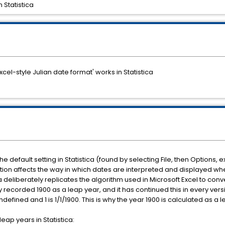
 Statistica
Excel-style Julian date format' works in Statistica
 the default setting in Statistica (found by selecting File, then Optio
tion affects the way in which dates are interpreted and displayed wh
ca deliberately replicates the algorithm used in Microsoft Excel to conve
ly recorded 1900 as a leap year, and it has continued this in every ver
 undefined and 1 is 1/1/1900. This is why the year 1900 is calculated as a 
eap years in Statistica: