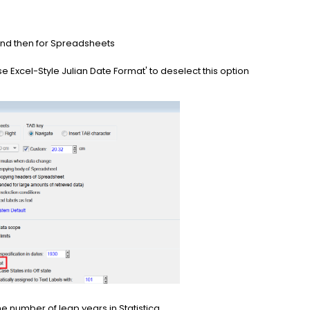
nd then for Spreadsheets
se Excel-Style Julian Date Format' to deselect this option
he number of leap years in Statistica