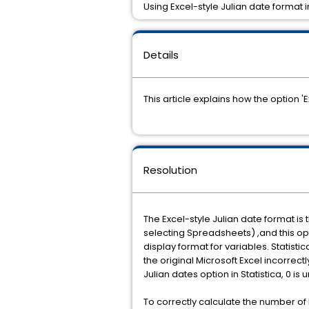
Using Excel-style Julian date format in
Details
This article explains how the option '
Resolution
The Excel-style Julian date format is
selecting Spreadsheets) ,and this op
display format for variables. Statisti
the original Microsoft Excel incorrect
Julian dates option in Statistica, 0 is
To correctly calculate the number of l