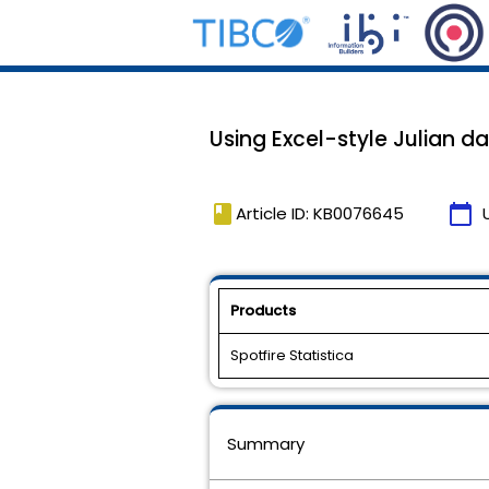
Using Excel-style Julian da
book
calendar_today
Article ID: KB0076645
Products
Spotfire Statistica
Summary