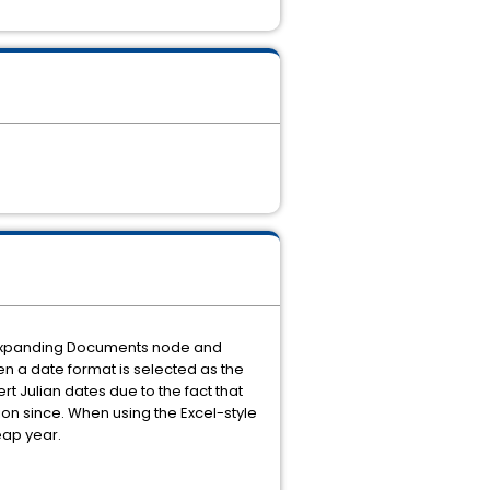
ns, expanding Documents node and
en a date format is selected as the
rt Julian dates due to the fact that
sion since. When using the Excel-style
leap year.