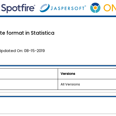
te format in Statistica
Updated On:
08-15-2019
Versions
All Versions