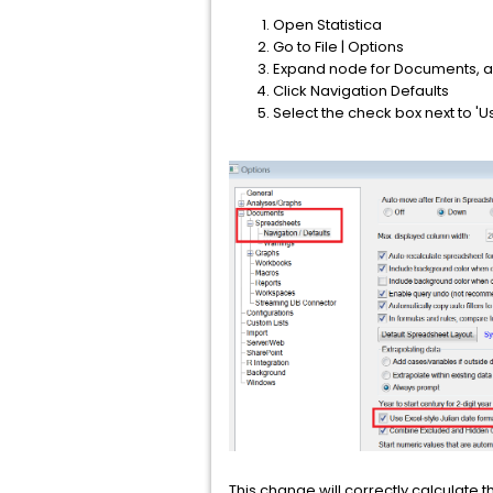
Open Statistica
Go to File | Options
Expand node for Documents, a
Click Navigation Defaults
Select the check box next to 'U
This change will correctly calculate t