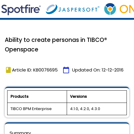
Ability to create personas in TIBCO®
Openspace
book
calendar_today
Article ID: KB0076695
Updated On:
12-12-2016
Products
Versions
TIBCO BPM Enterprise
4.1.0, 4.2.0, 4.3.0
Summary