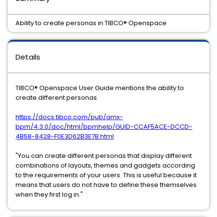
Ability to create personas in TIBCO® Openspace
Details
TIBCO® Openspace User Guide mentions the ability to
create different personas.
https://docs.tibco.com/pub/amx-
bpm/4.3.0/doc/html/bpmhelp/GUID-CCAF5ACE-DCCD-
4B58-8428-F0E3D62B3E7B.html
"You can create different personas that display different
combinations of layouts, themes and gadgets according
to the requirements of your users. This is useful because it
means that users do not have to define these themselves
when they first log in."