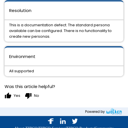
Resolution
This is a documentation defect. The standard persona
available can be configured. There is no functionality to
create new personas.
Environment
All supported
Was this article helpful?
thumb_up
thumb_down
Yes
No
Powered by