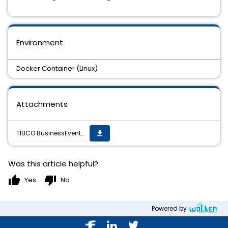
Environment
Docker Container (Linux)
Attachments
TIBCO BusinessEvents Docker Container - log file output corrupts special characters (eg.: Chinese characters)
get_app
Was this article helpful?
thumb_up
thumb_down
Yes
No
Powered by