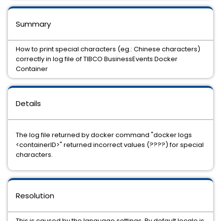
Summary
How to print special characters (eg.: Chinese characters)
correctly in log file of TIBCO BusinessEvents Docker
Container
Details
The log file returned by docker command "docker logs
<containerID>" returned incorrect values (????) for special
characters.
Resolution
This is caused by the language settings. By default locale is