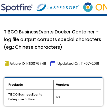
TIBCO BusinessEvents Docker Container -
log file output corrupts special characters
(eg.: Chinese characters)
book
calendar_today
Article ID: KB0076748
Updated On:
11-07-2019
Products
Versions
TIBCO BusinessEvents
5.x
Enterprise Edition