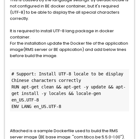
not configured in BE docker container, but it's required
(UTF-8) to be able to display the all special characters
correctly.
It is required to install UTF-8 lang package in docker
container.
For the installation update the Docker file of the application
image(RMS server or BE application) and add below lines
before build the image.
# Support: Install UTF-8 locale to be display 
Chinese characters correctly

RUN apt-get clean && apt-get -y update && apt-
get install -y locales && locale-gen 
en_US.UTF-8

ENV LANG en_US.UTF-8
Attached is a sample Dockerfile used to build the RMS
server image (BE base image: "com.tibco.be:5.5.0-1.00").