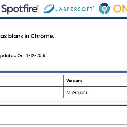
as blank in Chrome.
pdated On:
11-12-2019
Versions
All Versions