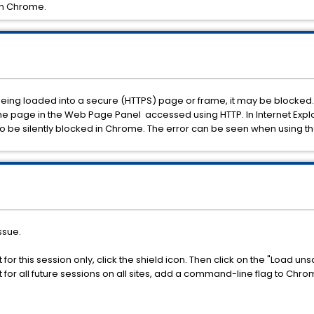
in Chrome.
being loaded into a secure (HTTPS) page or frame, it may be blocked. 
page in the Web Page Panel accessed using HTTP. In Internet Explore
o be silently blocked in Chrome. The error can be seen when using th
ssue.
for this session only, click the shield icon. Then click on the "Load uns
t for all future sessions on all sites, add a command-line flag to Ch