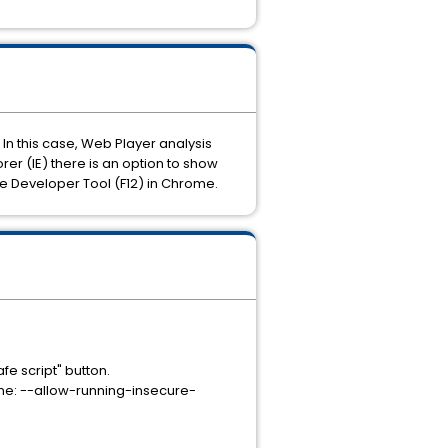
In this case, Web Player analysis
r (IE) there is an option to show
e Developer Tool (F12) in Chrome.
afe script" button.
rome: --allow-running-insecure-