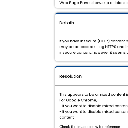
Web Page Panel shows up as blank 
Details
If you have insecure (HTTP) content 
may be accessed using HTTPS and the 
insecure content, however it seems t
Resolution
This appears to be a mixed content i
For Google Chrome,
- If you want to disable mixed content 
- If you want to disable mixed conten
content.
Check the image below for reference: