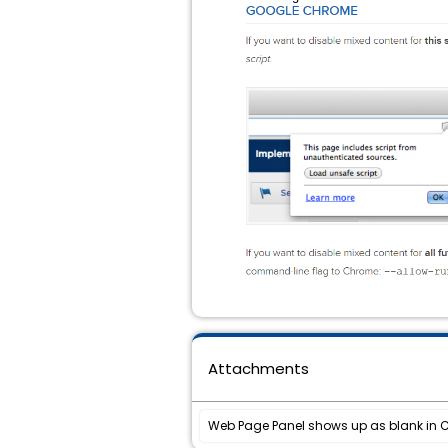
Attachments
Web Page Panel shows up as blank in 