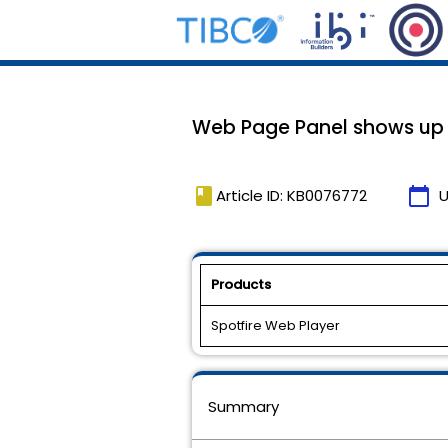
Web Page Panel shows up 
book
calendar_today
Article ID: KB0076772
U
Products
Spotfire Web Player
Summary