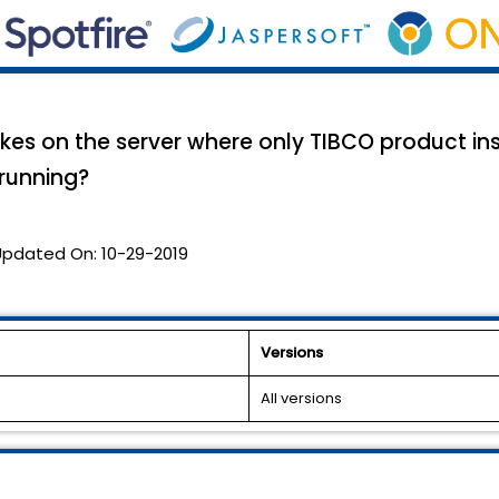
kes on the server where only TIBCO product ins
running?
Updated On:
10-29-2019
Versions
All versions