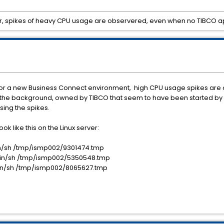
ler, spikes of heavy CPU usage are observered, even when no TIBCO ap
re for a new Business Connect environment, high CPU usage spikes are
 in the background, owned by TIBCO that seem to have been started by 
sing the spikes.
ok like this on the Linux server:
/bin/sh /tmp/ismp002/9301474.tmp
 /bin/sh /tmp/ismp002/5350548.tmp
 /bin/sh /tmp/ismp002/8065627.tmp