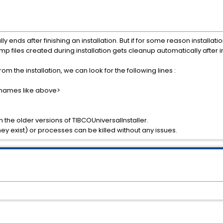
y ends after finishing an installation. But if for some reason installati
p files created during installation gets cleanup automatically after in
 from the installation, we can look for the following lines :
le names like above>
n the older versions of TIBCOUniversalInstaller.
hey exist) or processes can be killed without any issues.