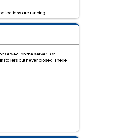
plications are running.
 observed, on the server. On
installers but never closed. These