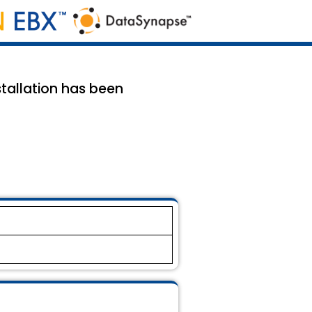
tallation has been