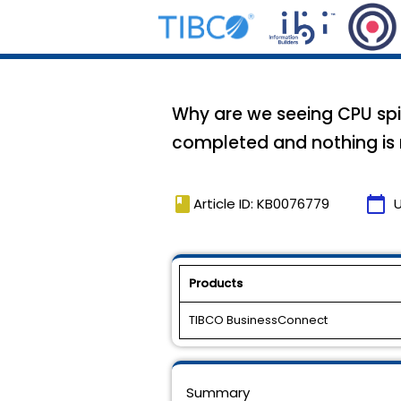
Why are we seeing CPU spi
completed and nothing is 
book
calendar_today
Article ID: KB0076779
Products
TIBCO BusinessConnect
Summary