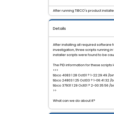
After running TIBCO's product instal
Details
After installing all required softwa
investigation, three scripts running
installer scripts were found to be cau
The PID information for these scripts lo
<<<
tibco 4083 1 28 Oct01 ? 1-22:29:49 
tibco 24803 1 25 Oct03 ? 1-06:41:32
tibco 37931 1 29 Oct01 ? 2-00:35:56
>>
What can we do about it?