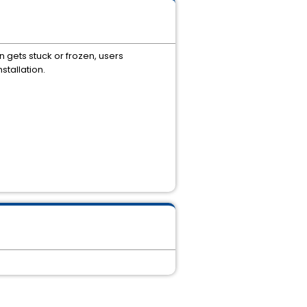
on gets stuck or frozen, users
stallation.