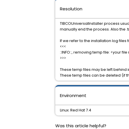
Resolution
TIBCOUniversalInstaller process usuall
manually end the process. Also the .tm
If we refer to the installation log files
<<<
::INFO::, removing temp file: <your fi
>>>
These temp files may be left behind i
These temp files can be deleted (if t
Environment
Linux: Red Hat 7.4
Was this article helpful?