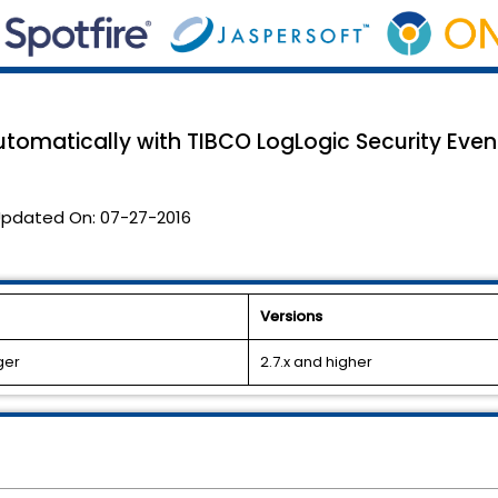
tomatically with TIBCO LogLogic Security Eve
pdated On:
07-27-2016
Versions
ger
2.7.x and higher