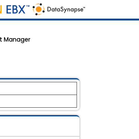
nt Manager