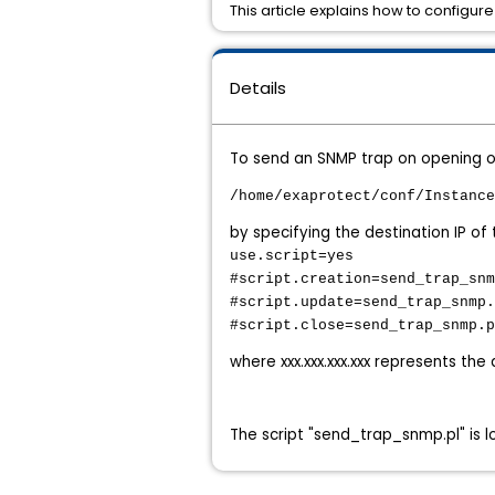
This article explains how to configur
Details
To send an SNMP trap on opening or
/home/exaprotect/conf/Instance
by specifying the destination IP o
use.script=yes
#script.creation=send_trap_snm
#script.update=send_trap_snmp.
#script.close=send_trap_snmp.p
where xxx.xxx.xxx.xxx represents the
The script "send_trap_snmp.pl" is 