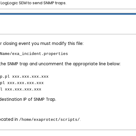
e LogLogic SEM to send SNMP traps.
 closing event you must modify this file:
Name/exa_incident.properties
f the SNMP trap and uncomment the appropriate line below:
p.pl xxx.xxx.xxx.xxx
pl xxx.xxx.xxx.xxx
l xxx.xxx.xxx.xxx
 destination IP of SNMP Trap.
located in
.
/home/exaprotect/scripts/