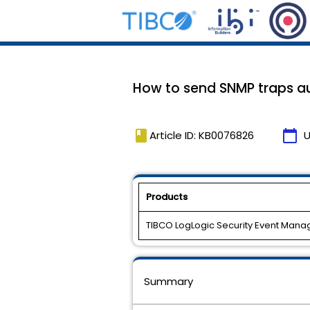
How to send SNMP traps au
book
calendar_today
Article ID: KB0076826
U
Products
TIBCO LogLogic Security Event Mana
Summary