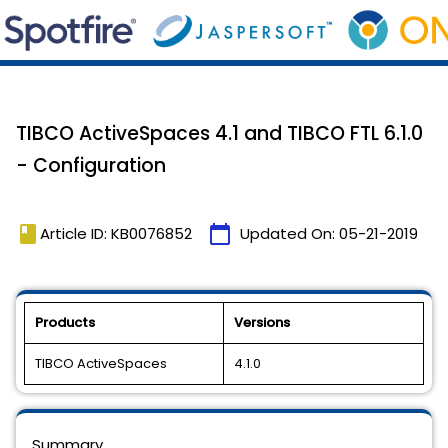
TIBCO ActiveSpaces 4.1 and TIBCO FTL 6.1.0
- Configuration
book
calendar_today
Article ID: KB0076852
Updated On:
05-21-2019
Products
Versions
TIBCO ActiveSpaces
4.1.0
Summary