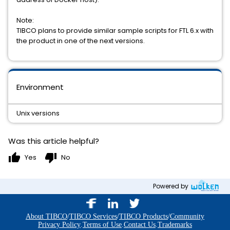
Note:
TIBCO plans to provide similar sample scripts for FTL 6.x with
the product in one of the next versions.
Environment
Unix versions
Was this article helpful?
thumb_up
thumb_down
Yes
No
Powered by