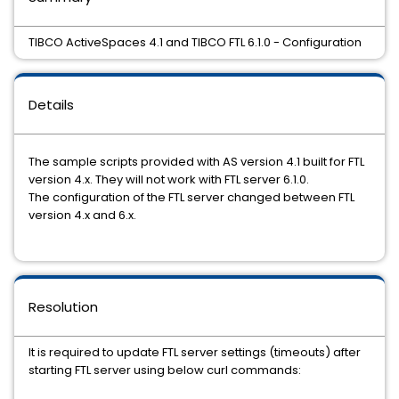
TIBCO ActiveSpaces 4.1 and TIBCO FTL 6.1.0 - Configuration
Details
The sample scripts provided with AS version 4.1 built for FTL
version 4.x. They will not work with FTL server 6.1.0.
The configuration of the FTL server changed between FTL
version 4.x and 6.x.
Resolution
It is required to update FTL server settings (timeouts) after
starting FTL server using below curl commands: