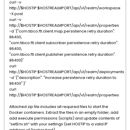
curl -v
http://$HOSTIP:$HOSTREALMPORT/api/v1/realm/workspace
-X post
curl -v
http://$HOSTIP:$HOSTREALMPORT/api/v1/realm/properties
-d '{"com.tibco.ftl.client.map.persistence.retry.duration":
86400,
"com.tibco.ftl.client.subscriber.persistence.retry.duration":
86400,
"com.tibco.ftl.client.publisher.persistence.retry.duration":
86400}'
curl
http://$HOSTIP:$HOSTREALMPORT/api/v1/realm/deployments
-d '{"description": "Increase persistence retry duration to
86400" }'
curl
http://$HOSTIP:$HOSTREALMPORT/api/v1/realm/properties
Attached zip file includes all required files to start the
Docker containers. Extract the files in an empty folder, add
add execute permissions (scripts) and update contents of
“setEnv.sh” with your settings (set HOSTIP to a valid IP
address of Docker host).