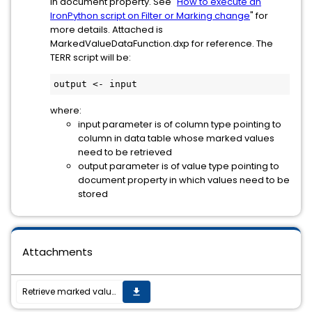
in document property. See "
How to execute an
IronPython script on Filter or Marking change
" for
more details. Attached is
MarkedValueDataFunction.dxp for reference. The
TERR script will be:
output <- input
where:
input parameter is of column type pointing to
column in data table whose marked values
need to be retrieved
output parameter is of value type pointing to
document property in which values need to be
stored
Attachments
Retrieve marked values from In-Database data table in TIBCO Spotfire Analyst
get_app