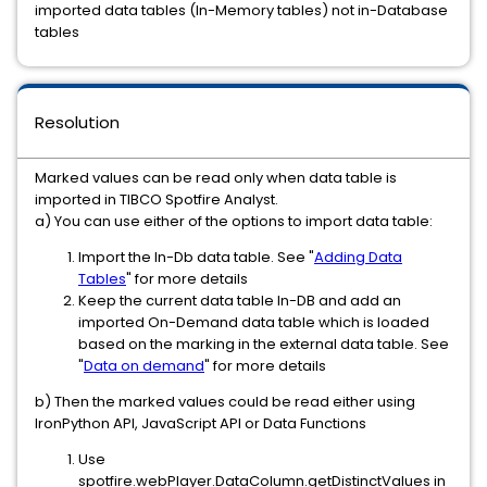
imported data tables (In-Memory tables) not in-Database
tables
Resolution
Marked values can be read only when data table is
imported in TIBCO Spotfire Analyst.
a) You can use either of the options to import data table:
Import the In-Db data table. See "
Adding Data
Tables
" for more details
Keep the current data table In-DB and add an
imported On-Demand data table which is loaded
based on the marking in the external data table. See
"
Data on demand
" for more details
b) Then the marked values could be read either using
IronPython API, JavaScript API or Data Functions
Use
spotfire.webPlayer.DataColumn.getDistinctValues in