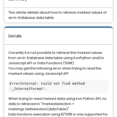
This article details about how to retrieve marked values of
an In-Database data table
Details
Currently it is not possible to retrieve the marked values
from an In-Database data table using IronPython and/or
Javascript API or Data Functions (TERR).
You may get the following error when trying to read the
marked values using Javascript API
ErrorInternal: Could not find method 
'_InternalFormat'.
When trying to read marked data using Iron Python API, no
data is retrieved in "markedselection =
markings.GetSelection(dataTable)"
Data functions execution using R/TERR is only supported for