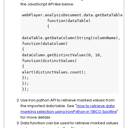
the JavaScript API like below
webPlayer.analysisDocument.data.getDataTable("o
           function(dataTable)

           {

dataTable.getDataColumn(String(columnName),

function(dataColumn)

{

dataColumn.getDistinctValues(0, 10,

function(distinctValues)

{

alert(distinctValues.count);

});

});

});
Use Iron python API to retrieve marked values from
the imported data table. See "
How to retrieve data
marking selection using IronPython in TIBCO Spotfire
"
for more details
Data function can be used to retrieve marked values