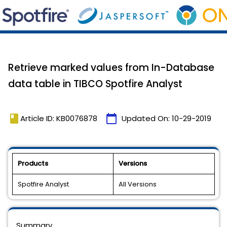
Retrieve marked values from In-Database
data table in TIBCO Spotfire Analyst
book
calendar_today
Article ID: KB0076878
Updated On:
10-29-2019
Products
Versions
Spotfire Analyst
All Versions
Summary