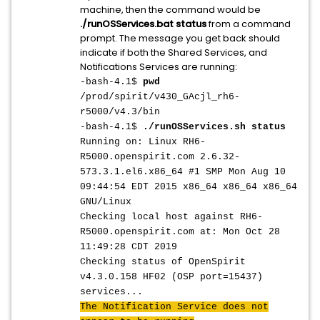
machine, then the command would be
./runOSServices.bat status
from a command
prompt. The message you get back should
indicate if both the Shared Services, and
Notifications Services are running:
-bash-4.1$
pwd
/prod/spirit/v430_GAcjl_rh6-
r5000/v4.3/bin
-bash-4.1$
./runOSServices.sh status
Running on: Linux RH6-
R5000.openspirit.com 2.6.32-
573.3.1.el6.x86_64 #1 SMP Mon Aug 10
09:44:54 EDT 2015 x86_64 x86_64 x86_64
GNU/Linux
Checking local host against RH6-
R5000.openspirit.com at: Mon Oct 28
11:49:28 CDT 2019
Checking status of OpenSpirit
v4.3.0.158 HF02 (OSP port=15437)
services...
The Notification Service does not