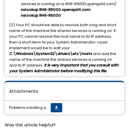
services is running on is RH6-R5000.openspirit.com)
:
nslookup RH6-R5000.openspirit.com
nslookup RH6-R5000
(2) Your PC should be able to resolve both long and short
name of the machine the shared services is running on. If
your PC cannot resolve the host name to its IP address,
then a short term fix your System Administrator could
implement would be to edit your
C:\Windows\System32\drivers\etc\hosts
and add the
name of the machine the shared services is running on
and its IP address.
It is very important that you consult with
your System Administrator before modifying this file.
Attachments
Problems installing a satellite installation
get_app
Was this article helpful?