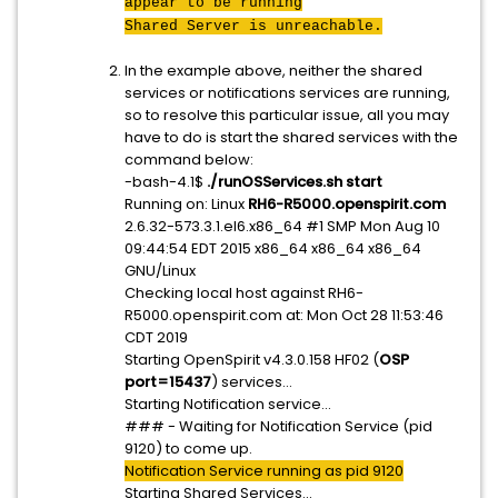
appear to be running
Shared Server is unreachable.
In the example above, neither the shared
services or notifications services are running,
so to resolve this particular issue, all you may
have to do is start the shared services with the
command below:
-bash-4.1$
./runOSServices.sh start
Running on: Linux
RH6-R5000.openspirit.com
2.6.32-573.3.1.el6.x86_64 #1 SMP Mon Aug 10
09:44:54 EDT 2015 x86_64 x86_64 x86_64
GNU/Linux
Checking local host against RH6-
R5000.openspirit.com at: Mon Oct 28 11:53:46
CDT 2019
Starting OpenSpirit v4.3.0.158 HF02 (
OSP
port=15437
) services...
Starting Notification service...
### - Waiting for Notification Service (pid
9120) to come up.
Notification Service running as pid 9120
Starting Shared Services...