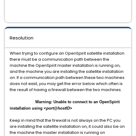
Resolution
When trying to configure an OpenSpirit satellite installation
there must be a communication path between the
machine the OpenSpirit master installation is running on,
and the machine you are installing the satellite installation
on. If a communication path between these two machines
does not exist, you may get the error below which often is
the result of having a firewall between the two machines.
Warning: Unable to connect to an OpenSpirit
installation using <
port@hostID
>
Keep in mind that the firewall is not always on the PC you
are installing the satellite installation on, it could also be on
the machine the master installation is running on