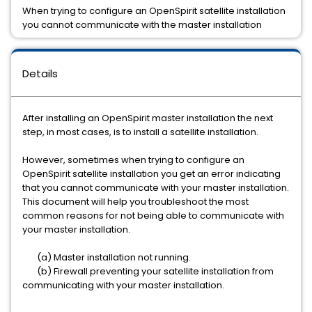
When trying to configure an OpenSpirit satellite installation
you cannot communicate with the master installation
Details
After installing an OpenSpirit master installation the next
step, in most cases, is to install a satellite installation.
However, sometimes when trying to configure an
OpenSpirit satellite installation you get an error indicating
that you cannot communicate with your master installation.
This document will help you troubleshoot the most
common reasons for not being able to communicate with
your master installation.
(a) Master installation not running.
(b) Firewall preventing your satellite installation from
communicating with your master installation.