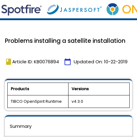
Problems installing a satellite installation
book
calendar_today
Article ID: KB0076894
Updated On:
10-22-2019
Products
Versions
TIBCO OpenSpirit Runtime
v4.3.0
Summary