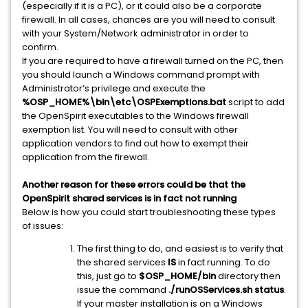
(especially if it is a PC), or it could also be a corporate
firewall. In all cases, chances are you will need to consult
with your System/Network administrator in order to
confirm.
If you are required to have a firewall turned on the PC, then
you should launch a Windows command prompt with
Administrator’s privilege and execute the
%OSP_HOME%\bin\etc\OSPExemptions.bat
script to add
the OpenSpirit executables to the Windows firewall
exemption list. You will need to consult with other
application vendors to find out how to exempt their
application from the firewall.
Another reason for these errors could be that the
OpenSpirit shared services is in fact not running
Below is how you could start troubleshooting these types
of issues:
The first thing to do, and easiest is to verify that
the shared services
IS
in fact running. To do
this, just go to
$OSP_HOME/bin
directory then
issue the command
./runOSServices.sh status
.
If your master installation is on a Windows