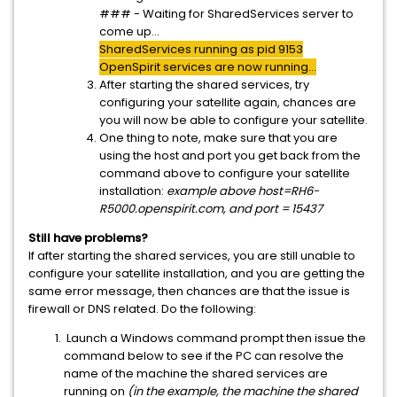
### - Waiting for SharedServices server to
come up...
SharedServices running as pid 9153
OpenSpirit services are now running...
After starting the shared services, try
configuring your satellite again, chances are
you will now be able to configure your satellite.
One thing to note, make sure that you are
using the host and port you get back from the
command above to configure your satellite
installation:
example above host=RH6-
R5000.openspirit.com, and port = 15437
Still have problems?
If after starting the shared services, you are still unable to
configure your satellite installation, and you are getting the
same error message, then chances are that the issue is
firewall or DNS related. Do the following:
Launch a Windows command prompt then issue the
command below to see if the PC can resolve the
name of the machine the shared services are
running on
(in the example, the machine the shared