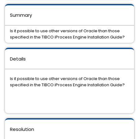
Summary
Is it possible to use other versions of Oracle than those
specified in the TIBCO iProcess Engine Installation Guide?
Details
Is it possible to use other versions of Oracle than those
specified in the TIBCO iProcess Engine Installation Guide?
Resolution