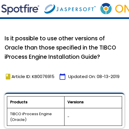
Is it possible to use other versions of
Oracle than those specified in the TIBCO
iProcess Engine Installation Guide?
book
calendar_today
Article ID: KB0076915
Updated On:
08-13-2019
Products
Versions
TIBCO iProcess Engine
-
(Oracle)