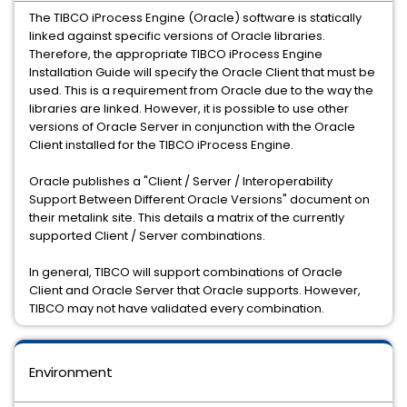
The TIBCO iProcess Engine (Oracle) software is statically
linked against specific versions of Oracle libraries.
Therefore, the appropriate TIBCO iProcess Engine
Installation Guide will specify the Oracle Client that must be
used. This is a requirement from Oracle due to the way the
libraries are linked. However, it is possible to use other
versions of Oracle Server in conjunction with the Oracle
Client installed for the TIBCO iProcess Engine.
Oracle publishes a "Client / Server / Interoperability
Support Between Different Oracle Versions" document on
their metalink site. This details a matrix of the currently
supported Client / Server combinations.
In general, TIBCO will support combinations of Oracle
Client and Oracle Server that Oracle supports. However,
TIBCO may not have validated every combination.
Environment