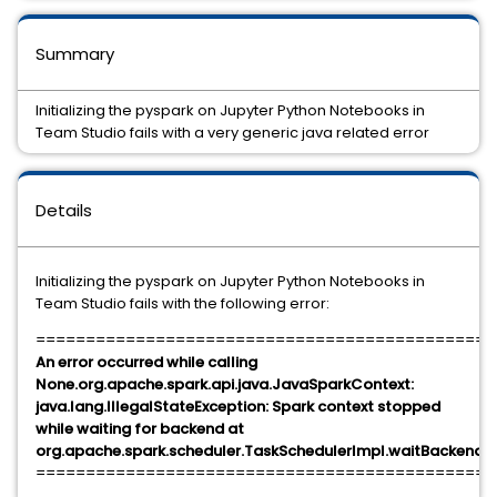
Summary
Initializing the pyspark on Jupyter Python Notebooks in
Team Studio fails with a very generic java related error
Details
Initializing the pyspark on Jupyter Python Notebooks in
Team Studio fails with the following error:
==============================================
An error occurred while calling
None.org.apache.spark.api.java.JavaSparkContext:
java.lang.IllegalStateException: Spark context stopped
while waiting for backend at
org.apache.spark.scheduler.TaskSchedulerImpl.waitBackendR
==============================================