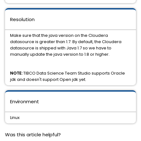
Resolution
Make sure that the java version on the Cloudera
datasource is greater than 1.7. By default, the Cloudera
datasource is shipped with Java 1.7 so we have to
manually update the java version to 1.8 or higher.
NOTE:
TIBCO Data Science Team Studio supports Oracle
jdk and doesn't support Open jdk yet.
Environment
Linux
Was this article helpful?