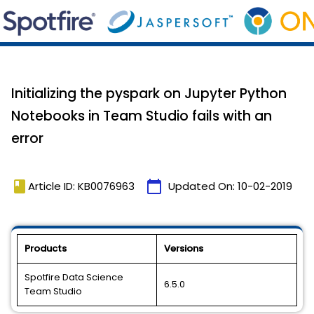
Initializing the pyspark on Jupyter Python
Notebooks in Team Studio fails with an
error
book
calendar_today
Article ID: KB0076963
Updated On:
10-02-2019
Products
Versions
Spotfire Data Science
6.5.0
Team Studio