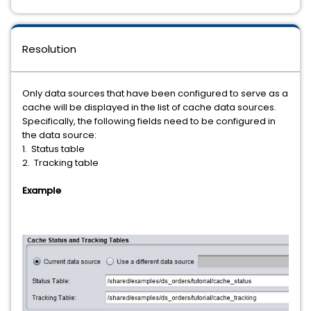
Resolution
Only data sources that have been configured to serve as a
cache will be displayed in the list of cache data sources.
Specifically, the following fields need to be configured in
the data source:
1. Status table
2. Tracking table
Example