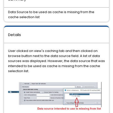
Data Source to be used as cache is missing from the
cache selection list
Details
User clicked on view's caching tab and then clicked on
browse button next to the data source field. A list of data
sources was displayed. However, the data source that was
intended to be used as cache is missing from the cache
selection list.