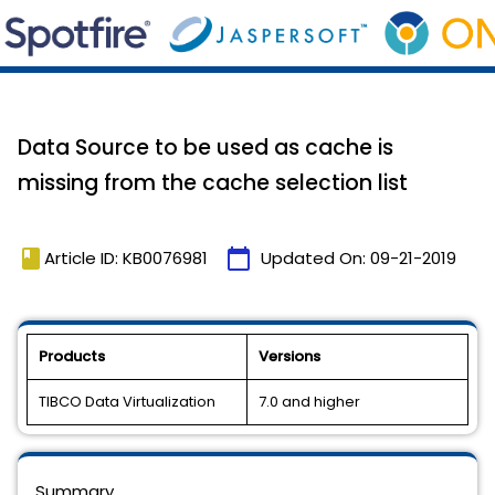
Data Source to be used as cache is
missing from the cache selection list
book
calendar_today
Article ID: KB0076981
Updated On:
09-21-2019
Products
Versions
TIBCO Data Virtualization
7.0 and higher
Summary