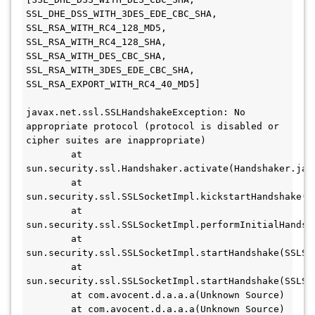
SSL_DHE_DSS_WITH_3DES_EDE_CBC_SHA, 
SSL_RSA_WITH_RC4_128_MD5, 
SSL_RSA_WITH_RC4_128_SHA, 
SSL_RSA_WITH_DES_CBC_SHA, 
SSL_RSA_WITH_3DES_EDE_CBC_SHA, 
SSL_RSA_EXPORT_WITH_RC4_40_MD5]

javax.net.ssl.SSLHandshakeException: No 
appropriate protocol (protocol is disabled or 
cipher suites are inappropriate)

	at 
sun.security.ssl.Handshaker.activate(Handshaker.java
	at 
sun.security.ssl.SSLSocketImpl.kickstartHandshake(SS
	at 
sun.security.ssl.SSLSocketImpl.performInitialHandsha
	at 
sun.security.ssl.SSLSocketImpl.startHandshake(SSLSoc
	at 
sun.security.ssl.SSLSocketImpl.startHandshake(SSLSoc
	at com.avocent.d.a.a.a(Unknown Source)

	at com.avocent.d.a.a.a(Unknown Source)
