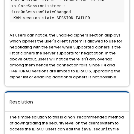
in CoreSessionListner : 
fireOnSessionStateChanged

 KVM session state SESSION_FAILED
As users can notice, the Enabled ciphers section displays
which ciphers the user's client system is allowed to use for
negotiating with the server while Supported ciphers is the
list of ciphers the server supports for negotiation. In the
above output, users will notice there isn't any overlap
among them hence the connection fails. Since H4 and
H4R1 iDRAC versions are limited to iDRAC 6, upgrading the
cipher list or enabling additional ciphers is not possible.
Resolution
The simple solution to this is a non-recommended method
of downgrading the security level on the client system to
access the iDRAC. Users can edit the
file
java.security