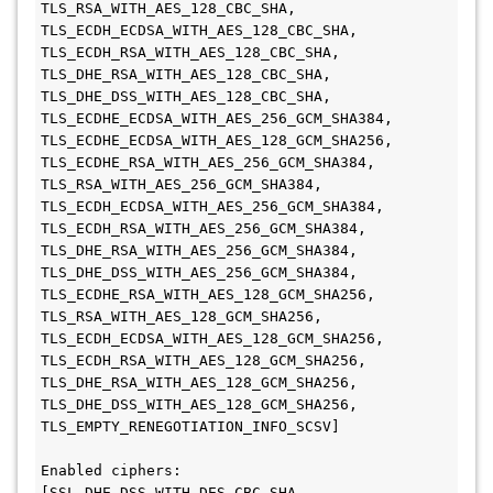
TLS_RSA_WITH_AES_128_CBC_SHA, 
TLS_ECDH_ECDSA_WITH_AES_128_CBC_SHA, 
TLS_ECDH_RSA_WITH_AES_128_CBC_SHA, 
TLS_DHE_RSA_WITH_AES_128_CBC_SHA, 
TLS_DHE_DSS_WITH_AES_128_CBC_SHA, 

TLS_ECDHE_ECDSA_WITH_AES_256_GCM_SHA384, 
TLS_ECDHE_ECDSA_WITH_AES_128_GCM_SHA256, 
TLS_ECDHE_RSA_WITH_AES_256_GCM_SHA384, 
TLS_RSA_WITH_AES_256_GCM_SHA384, 
TLS_ECDH_ECDSA_WITH_AES_256_GCM_SHA384, 
TLS_ECDH_RSA_WITH_AES_256_GCM_SHA384, 
TLS_DHE_RSA_WITH_AES_256_GCM_SHA384, 

TLS_DHE_DSS_WITH_AES_256_GCM_SHA384, 
TLS_ECDHE_RSA_WITH_AES_128_GCM_SHA256, 
TLS_RSA_WITH_AES_128_GCM_SHA256, 
TLS_ECDH_ECDSA_WITH_AES_128_GCM_SHA256, 
TLS_ECDH_RSA_WITH_AES_128_GCM_SHA256, 
TLS_DHE_RSA_WITH_AES_128_GCM_SHA256, 
TLS_DHE_DSS_WITH_AES_128_GCM_SHA256, 
TLS_EMPTY_RENEGOTIATION_INFO_SCSV]

Enabled ciphers: 
[SSL_DHE_DSS_WITH_DES_CBC_SHA, 