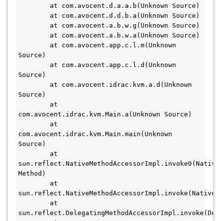
	at com.avocent.d.a.a.b(Unknown Source)

	at com.avocent.d.d.b.a(Unknown Source)

	at com.avocent.a.b.w.g(Unknown Source)

	at com.avocent.a.b.w.a(Unknown Source)

	at com.avocent.app.c.l.m(Unknown 
Source)

	at com.avocent.app.c.l.d(Unknown 
Source)

	at com.avocent.idrac.kvm.a.d(Unknown 
Source)

	at 
com.avocent.idrac.kvm.Main.a(Unknown Source)

	at 
com.avocent.idrac.kvm.Main.main(Unknown 
Source)

	at 
sun.reflect.NativeMethodAccessorImpl.invoke0(Native 
Method)

	at 
sun.reflect.NativeMethodAccessorImpl.invoke(NativeMe
	at 
sun.reflect.DelegatingMethodAccessorImpl.invoke(Del