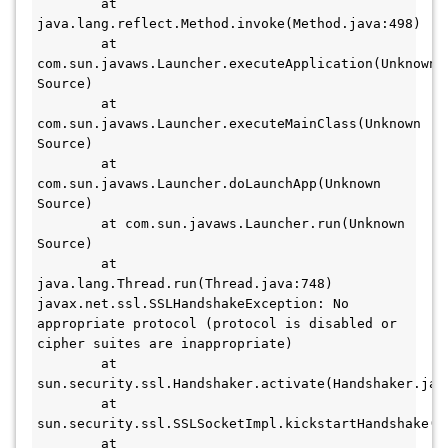
	at 
java.lang.reflect.Method.invoke(Method.java:498)

	at 
com.sun.javaws.Launcher.executeApplication(Unknown 
Source)

	at 
com.sun.javaws.Launcher.executeMainClass(Unknown 
Source)

	at 
com.sun.javaws.Launcher.doLaunchApp(Unknown 
Source)

	at com.sun.javaws.Launcher.run(Unknown 
Source)

	at 
java.lang.Thread.run(Thread.java:748)

javax.net.ssl.SSLHandshakeException: No 
appropriate protocol (protocol is disabled or 
cipher suites are inappropriate)

	at 
sun.security.ssl.Handshaker.activate(Handshaker.java
	at 
sun.security.ssl.SSLSocketImpl.kickstartHandshake(SS
	at 