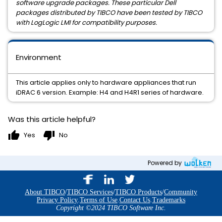
software upgrade packages. These particular Dell
packages distributed by TIBCO have been tested by TIBCO
with LogLogic LMI for compatibility purposes.
Environment
This article applies only to hardware appliances that run
iDRAC 6 version. Example: H4 and H4R1 series of hardware.
Was this article helpful?
thumb_up
thumb_down
Yes
No
Powered by