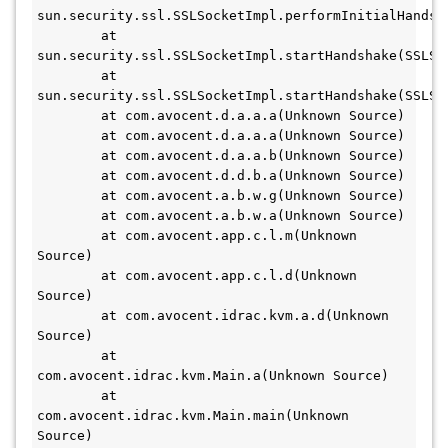
sun.security.ssl.SSLSocketImpl.performInitialHandsha
	at 
sun.security.ssl.SSLSocketImpl.startHandshake(SSLSoc
	at 
sun.security.ssl.SSLSocketImpl.startHandshake(SSLSoc
	at com.avocent.d.a.a.a(Unknown Source)

	at com.avocent.d.a.a.a(Unknown Source)

	at com.avocent.d.a.a.b(Unknown Source)

	at com.avocent.d.d.b.a(Unknown Source)

	at com.avocent.a.b.w.g(Unknown Source)

	at com.avocent.a.b.w.a(Unknown Source)

	at com.avocent.app.c.l.m(Unknown 
Source)

	at com.avocent.app.c.l.d(Unknown 
Source)

	at com.avocent.idrac.kvm.a.d(Unknown 
Source)

	at 
com.avocent.idrac.kvm.Main.a(Unknown Source)

	at 
com.avocent.idrac.kvm.Main.main(Unknown 
Source)
