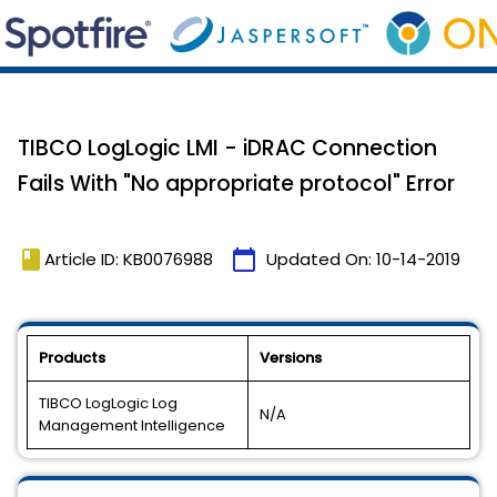
TIBCO LogLogic LMI - iDRAC Connection
Fails With "No appropriate protocol" Error
book
calendar_today
Article ID: KB0076988
Updated On:
10-14-2019
Products
Versions
TIBCO LogLogic Log
N/A
Management Intelligence