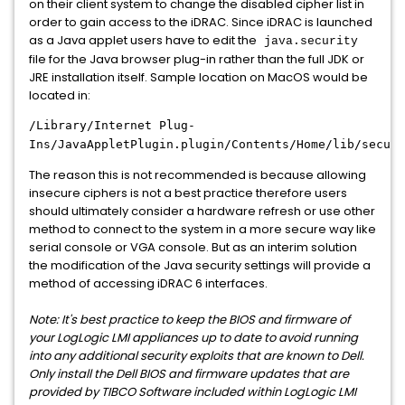
on their client system to change the disabled cipher list in
order to gain access to the iDRAC. Since iDRAC is launched
as a Java applet users have to edit the
java.security
file for the Java browser plug-in rather than the full JDK or
JRE installation itself. Sample location on MacOS would be
located in:
/Library/Internet Plug-
Ins/JavaAppletPlugin.plugin/Contents/Home/lib/securi
The reason this is not recommended is because allowing
insecure ciphers is not a best practice therefore users
should ultimately consider a hardware refresh or use other
method to connect to the system in a more secure way like
serial console or VGA console. But as an interim solution
the modification of the Java security settings will provide a
method of accessing iDRAC 6 interfaces.
Note: It's best practice to keep the BIOS and firmware of
your LogLogic LMI appliances up to date to avoid running
into any additional security exploits that are known to Dell.
Only install the Dell BIOS and firmware updates that are
provided by TIBCO Software included within LogLogic LMI