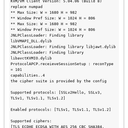
KVM/VM Client Version: 5.04.06 (Build 8)

replace numpad

** Max Size: W = 1680 H = 982

** Window Pref Size: W = 1024 H = 806

** Max Size: W = 1680 H = 982

** Window Pref Size: W = 1024 H = 806

JNLPClassLoader: Finding library 
libVMAPI_DLL.dylib

JNLPClassLoader: Finding library libjawt.dylib

JNLPClassLoader: Finding library 
libavctKVMIO.dylib

ProtocolAPCP.receieveSessionSetup : reconType 
= 101

capabilities..4

the cipher suite is provided by the config

Supported protocols: [SSLv2Hello, SSLv3, 
TLSv1, TLSv1.1, TLSv1.2]

Enabled protocols: [TLSv1, TLSv1.1, TLSv1.2]

Supported ciphers: 
[TLS_ECDHE_ECDSA_WITH_AES_256_CBC_SHA384, 