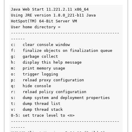
Java Web Start 11.221.2.11 x86_64

Using JRE version 1.8.0_221-b11 Java 
HotSpot(TM) 64-Bit Server VM

User home directory = 

----------------------------------------------
------

c:   clear console window

f:   finalize objects on finalization queue

g:   garbage collect

h:   display this help message

m:   print memory usage

o:   trigger logging

p:   reload proxy configuration

q:   hide console

r:   reload policy configuration

s:   dump system and deployment properties

t:   dump thread list

v:   dump thread stack

0-5: set trace level to <n>

----------------------------------------------
------
