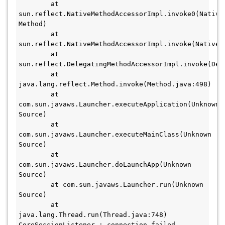
	at 
sun.reflect.NativeMethodAccessorImpl.invoke0(Native 
Method)

	at 
sun.reflect.NativeMethodAccessorImpl.invoke(NativeMe
	at 
sun.reflect.DelegatingMethodAccessorImpl.invoke(Del
	at 
java.lang.reflect.Method.invoke(Method.java:498)

	at 
com.sun.javaws.Launcher.executeApplication(Unknown 
Source)

	at 
com.sun.javaws.Launcher.executeMainClass(Unknown 
Source)

	at 
com.sun.javaws.Launcher.doLaunchApp(Unknown 
Source)

	at com.sun.javaws.Launcher.run(Unknown 
Source)

	at 
java.lang.Thread.run(Thread.java:748)

CoreSessionListener : connection failed
