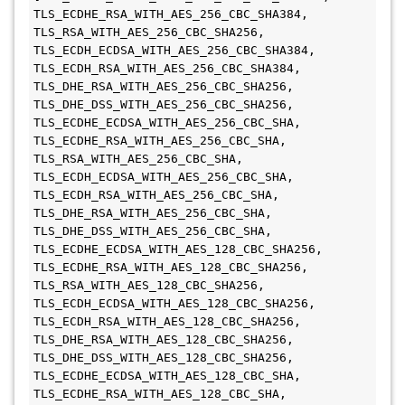
TLS_ECDHE_RSA_WITH_AES_256_CBC_SHA384, 
TLS_RSA_WITH_AES_256_CBC_SHA256, 
TLS_ECDH_ECDSA_WITH_AES_256_CBC_SHA384, 
TLS_ECDH_RSA_WITH_AES_256_CBC_SHA384, 
TLS_DHE_RSA_WITH_AES_256_CBC_SHA256, 

TLS_DHE_DSS_WITH_AES_256_CBC_SHA256, 
TLS_ECDHE_ECDSA_WITH_AES_256_CBC_SHA, 
TLS_ECDHE_RSA_WITH_AES_256_CBC_SHA, 
TLS_RSA_WITH_AES_256_CBC_SHA, 
TLS_ECDH_ECDSA_WITH_AES_256_CBC_SHA, 
TLS_ECDH_RSA_WITH_AES_256_CBC_SHA, 
TLS_DHE_RSA_WITH_AES_256_CBC_SHA, 

TLS_DHE_DSS_WITH_AES_256_CBC_SHA, 
TLS_ECDHE_ECDSA_WITH_AES_128_CBC_SHA256, 
TLS_ECDHE_RSA_WITH_AES_128_CBC_SHA256, 
TLS_RSA_WITH_AES_128_CBC_SHA256, 
TLS_ECDH_ECDSA_WITH_AES_128_CBC_SHA256, 
TLS_ECDH_RSA_WITH_AES_128_CBC_SHA256, 
TLS_DHE_RSA_WITH_AES_128_CBC_SHA256, 

TLS_DHE_DSS_WITH_AES_128_CBC_SHA256, 
TLS_ECDHE_ECDSA_WITH_AES_128_CBC_SHA, 
TLS_ECDHE_RSA_WITH_AES_128_CBC_SHA, 