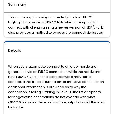
Summary
This article explains why connectivity to older TIBCO
LogLogic hardware via iDRAC fails when attempting to
connect with clients running a newer version of JDK/JRE. It
also provides a method to bypass the connectivity issues.
Details
When users attempt to connect to an older hardware
generation via an iDRAC connection while the hardware
runs iDRAC 6 version the client software may fail to
connect. If the trace is turned on for the Java console then
additional information is provided as to why the
connection is failing. Starting in Java 1.8 the list of ciphers
for negotiating connections do not overlap with what
iDRAC 6 provides. Here is a sample output of what this error
looks like: