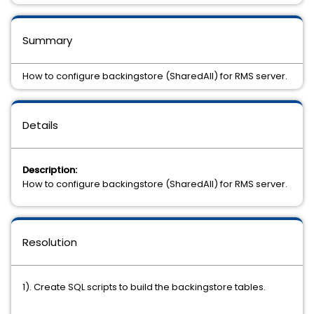
Summary
How to configure backingstore (SharedAll) for RMS server.
Details
Description:
How to configure backingstore (SharedAll) for RMS server.
Resolution
1). Create SQL scripts to build the backingstore tables.