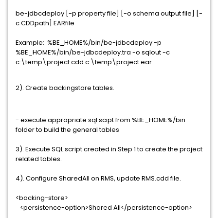
be-jdbcdeploy [-p property file] [-o schema output file] [-
c CDDpath] EARfile
Example: %BE_HOME%/bin/be-jdbcdeploy -p
%BE_HOME%/bin/be-jdbcdeploy.tra -o sqlout -c
c:\temp\project.cdd c:\temp\project.ear
2). Create backingstore tables.
- execute appropriate sql scipt from %BE_HOME%/bin
folder to build the general tables
3). Execute SQL script created in Step 1 to create the project
related tables.
4). Configure SharedAll on RMS, update RMS.cdd file.
<backing-store>
<persistence-option>Shared All</persistence-option>
...