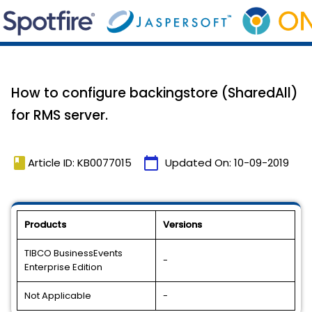
How to configure backingstore (SharedAll)
for RMS server.
book
calendar_today
Article ID: KB0077015
Updated On:
10-09-2019
Products
Versions
TIBCO BusinessEvents
-
Enterprise Edition
Not Applicable
-