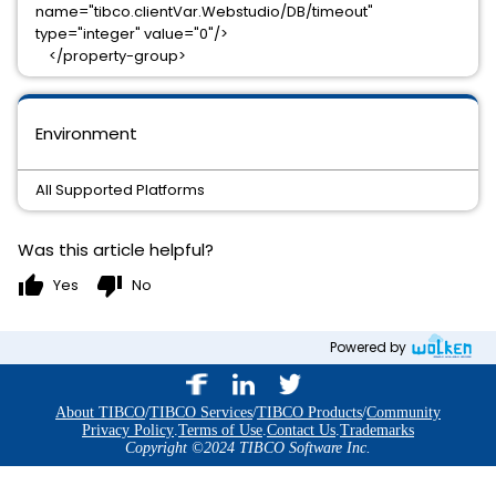
name="tibco.clientVar.Webstudio/DB/timeout"
type="integer" value="0"/>
</property-group>
Environment
All Supported Platforms
Was this article helpful?
thumb_up
thumb_down
Yes
No
Powered by