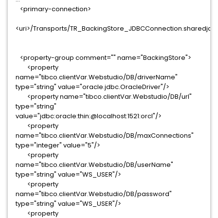
<primary-connection>
<uri>/Transports/TR_BackingStore_JDBCConnection.sharedjdbc
<property-group comment="" name="BackingStore">
<property
name="tibco.clientVar.Webstudio/DB/driverName"
type="string" value="oracle.jdbc.OracleDriver"/>
<property name="tibco.clientVar.Webstudio/DB/url"
type="string"
value="jdbc:oracle:thin:@localhost:1521:orcl"/>
<property
name="tibco.clientVar.Webstudio/DB/maxConnections"
type="integer" value="5"/>
<property
name="tibco.clientVar.Webstudio/DB/userName"
type="string" value="WS_USER"/>
<property
name="tibco.clientVar.Webstudio/DB/password"
type="string" value="WS_USER"/>
<property