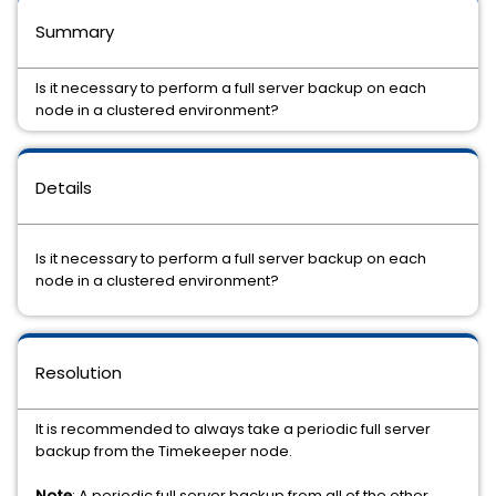
Summary
Is it necessary to perform a full server backup on each
node in a clustered environment?
Details
Is it necessary to perform a full server backup on each
node in a clustered environment?
Resolution
It is recommended to always take a periodic full server
backup from the Timekeeper node.
Note
: A periodic full server backup from all of the other