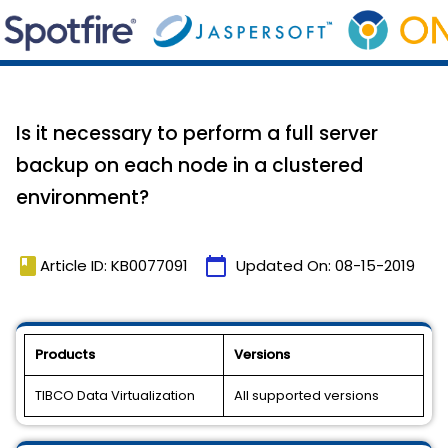
Is it necessary to perform a full server
backup on each node in a clustered
environment?
book
calendar_today
Article ID: KB0077091
Updated On:
08-15-2019
Products
Versions
TIBCO Data Virtualization
All supported versions