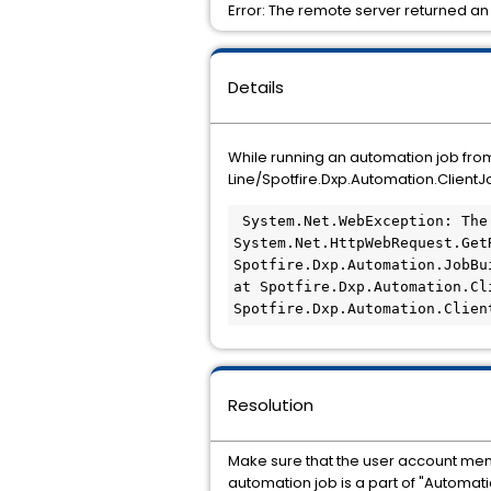
Error: The remote server returned an
Details
While running an automation job fr
Line/Spotfire.Dxp.Automation.Client
 System.Net.WebException: The remote server returned an error: (403) Forbidden.    at 
System.Net.HttpWebRequest.GetR
Spotfire.Dxp.Automation.JobBui
at Spotfire.Dxp.Automation.Cl
Spotfire.Dxp.Automation.Clien
Resolution
Make sure that the user account menti
automation job is a part of "Automat