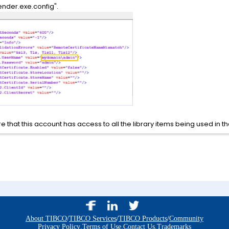
ender.exe.config".
e that this account has access to all the library items being used in t