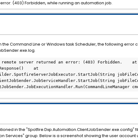
 error: (403) Forbidden, while running an automation job.
om the Command Line or Windows task Scheduler, the following error
JobSender.exe.log.
esponse()    at 
lder.SpotfireServerJobExecutor.StartJob(String jobFileCont
ientJobSender.JobServiceHandler.StartJob(String jobFileCo
tJobSender.JobExecutionHandler.Run(CommandLineManager cm
oned in the "Spotfire.Dxp.Automation.ClientJobSender.exe.config" file
ion Services" group. Below is a screenshot showing the user account 