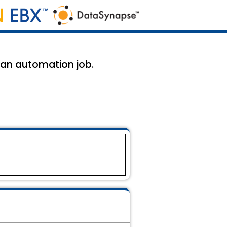
g an automation job.