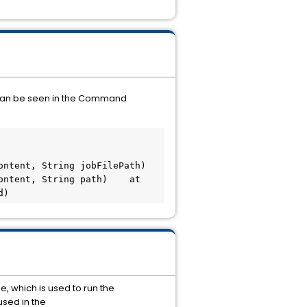
 can be seen in the Command
ent, String jobFilePath)    
ntent, String path)    at 
d)
, which is used to run the
used in the