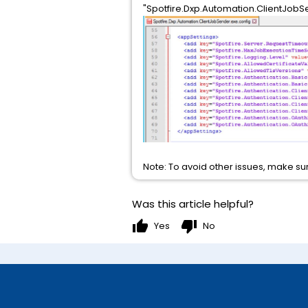
"Spotfire.Dxp.Automation.ClientJobS
Note: To avoid other issues, make sur
Was this article helpful?
thumb_up
thumb_down
Yes
No