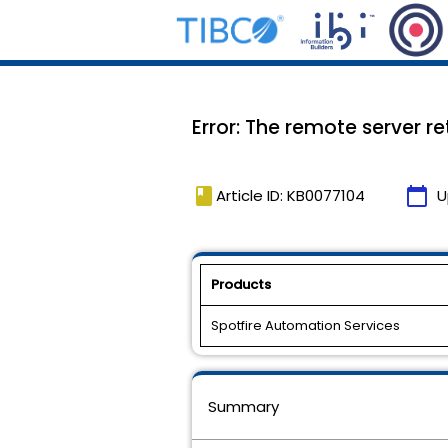
Error: The remote server r
book
calendar_today
Article ID: KB0077104
U
Products
Spotfire Automation Services
Summary