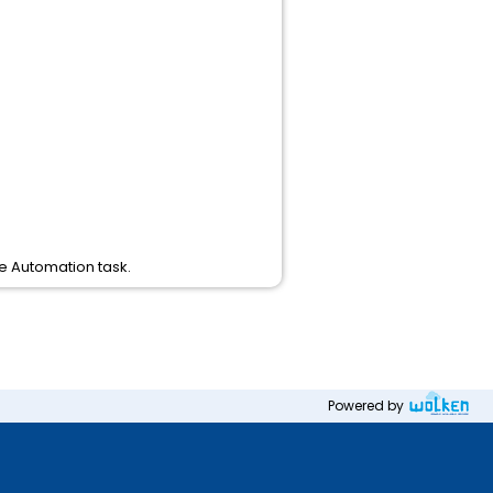
he Automation task.
Powered by