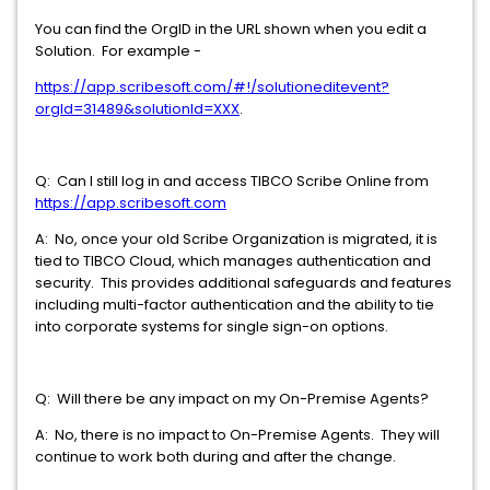
You can find the OrgID in the URL shown when you edit a
Solution. For example -
https://app.scribesoft.com/#!/solutioneditevent?
orgId=31489&solutionId=XXX
.
Q: Can I still log in and access TIBCO Scribe Online from
https://app.scribesoft.com
A: No, once your old Scribe Organization is migrated, it is
tied to TIBCO Cloud, which manages authentication and
security. This provides additional safeguards and features
including multi-factor authentication and the ability to tie
into corporate systems for single sign-on options.
Q: Will there be any impact on my On-Premise Agents?
A: No, there is no impact to On-Premise Agents. They will
continue to work both during and after the change.