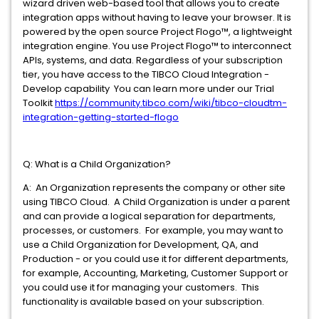
wizard driven web-based tool that allows you to create
integration apps without having to leave your browser. It is
powered by the open source Project Flogo™, a lightweight
integration engine. You use Project Flogo™ to interconnect
APIs, systems, and data. Regardless of your subscription
tier, you have access to the TIBCO Cloud Integration -
Develop capability You can learn more under our Trial
Toolkit
https://community.tibco.com/wiki/tibco-cloudtm-
integration-getting-started-flogo
Q: What is a Child Organization?
A: An Organization represents the company or other site
using TIBCO Cloud. A Child Organization is under a parent
and can provide a logical separation for departments,
processes, or customers. For example, you may want to
use a Child Organization for Development, QA, and
Production - or you could use it for different departments,
for example, Accounting, Marketing, Customer Support or
you could use it for managing your customers. This
functionality is available based on your subscription.