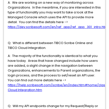
A: We are working on a new way of monitoring across
Organizations. In the meantime, if you are interested in this
type of functionality you may want to take a look at the
Managed Console which uses the API to provide more
detail. You can find the details here ->
https://dev.scribesoft.com/en/ref_app/ref_app_301_intro.htm
Q: What is different between TIBCO Scribe Online and
TIBCO Cloud Integration.
A: The majority of the functionality is identical to what you
have today. Areas that have changed include how users
are added, a slight change in the navigation between
Organizations, enhancements to Parent organizations, the
login process, and the process to set/reset an API user.
You can find out more details here ->
https://help.scribesoft.com/scribe/en/index.htm#home/class
Cloud Integration.htm
Q: Will my API endpoints change for my Request/Reply or