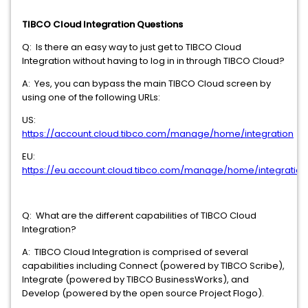
TIBCO Cloud Integration Questions
Q: Is there an easy way to just get to TIBCO Cloud
Integration without having to log in in through TIBCO Cloud?
A: Yes, you can bypass the main TIBCO Cloud screen by
using one of the following URLs:
US:
https://account.cloud.tibco.com/manage/home/integration
EU:
https://eu.account.cloud.tibco.com/manage/home/integration
Q: What are the different capabilities of TIBCO Cloud
Integration?
A: TIBCO Cloud Integration is comprised of several
capabilities including Connect (powered by TIBCO Scribe),
Integrate (powered by TIBCO BusinessWorks), and
Develop (powered by the open source Project Flogo).