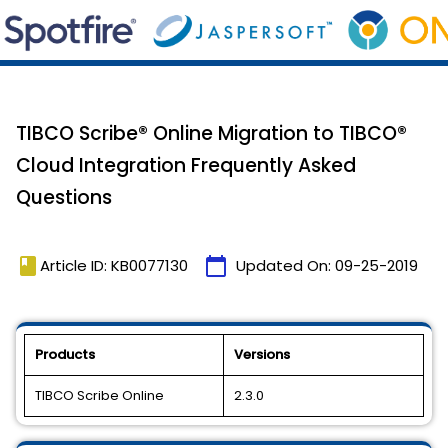
TIBCO Scribe® Online Migration to TIBCO®
Cloud Integration Frequently Asked
Questions
book
calendar_today
Article ID: KB0077130
Updated On:
09-25-2019
Products
Versions
TIBCO Scribe Online
2.3.0