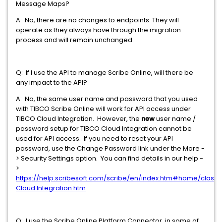
Message Maps?
A: No, there are no changes to endpoints. They will
operate as they always have through the migration
process and will remain unchanged.
Q: If I use the API to manage Scribe Online, will there be
any impact to the API?
A: No, the same user name and password that you used
with TIBCO Scribe Online will work for API access under
TIBCO Cloud Integration. However, the
new
user name /
password setup for TIBCO Cloud Integration cannot be
used for API access. If you need to reset your API
password, use the Change Password link under the More -
> Security Settings option. You can find details in our help -
>
https://help.scribesoft.com/scribe/en/index.htm#home/class
Cloud Integration.htm
Q: I use the Scribe Online Platform Connector in some of