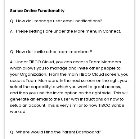
Scribe Online Functionality
Q: How do I manage user email notifications?
A: These settings are under the More menu in Connect.
Q: How do I invite other team members?
A: Under TIBCO Cloud, you can access Team Members
which allows you to manage and invite other people to
your Organization. From the main TIBCO Cloud screen, you
access Team Members. In the next screen on the right you
select the capability to which you want to grant access,
and then you use the Invite option on the right side. This will
generate an email to the user with instructions on how to
setup an account. This is very similar to how TIBCO Scribe
worked.
Q: Where would I find the Parent Dashboard?