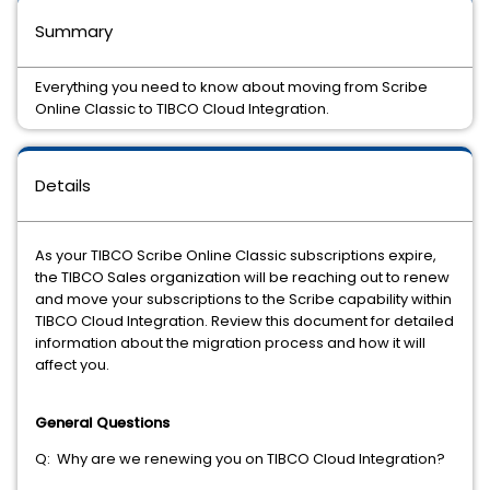
Summary
Everything you need to know about moving from Scribe
Online Classic to TIBCO Cloud Integration.
Details
As your TIBCO Scribe Online Classic subscriptions expire,
the TIBCO Sales organization will be reaching out to renew
and move your subscriptions to the Scribe capability within
TIBCO Cloud Integration. Review this document for detailed
information about the migration process and how it will
affect you.
General Questions
Q: Why are we renewing you on TIBCO Cloud Integration?