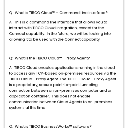
Q: What is TIBCO Cloud™ – Command Line Interface?
A: This is a command line interface that allows you to
interact with TIBCO Cloud Integration, except for the
Connect capability. In the future, we will be looking into
allowing it to be used with the Connect capability.
Q: What is the TIBCO Cloud™ - Proxy Agent?
A: TIBCO Cloud enables applications running in the cloud
to access any TCP-based on-premises resources via the
TIBCO Cloud - Proxy Agent. The TIBCO Cloud - Proxy Agent
is a proprietary, secure point-to-point tunneling
connection between an on-premises computer and an
application container. This does not enable
communication between Cloud Agents to on-premises
systems at this time.
Q: What is TIBCO BusinessWorks™ software?