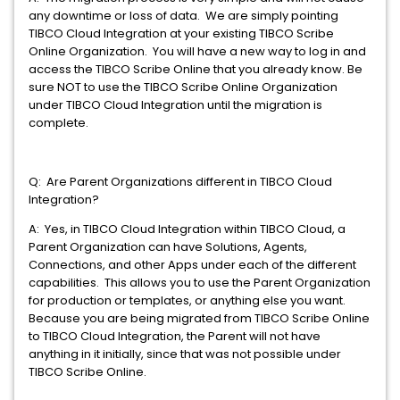
any downtime or loss of data. We are simply pointing
TIBCO Cloud Integration at your existing TIBCO Scribe
Online Organization. You will have a new way to log in and
access the TIBCO Scribe Online that you already know. Be
sure NOT to use the TIBCO Scribe Online Organization
under TIBCO Cloud Integration until the migration is
complete.
Q: Are Parent Organizations different in TIBCO Cloud
Integration?
A: Yes, in TIBCO Cloud Integration within TIBCO Cloud, a
Parent Organization can have Solutions, Agents,
Connections, and other Apps under each of the different
capabilities. This allows you to use the Parent Organization
for production or templates, or anything else you want.
Because you are being migrated from TIBCO Scribe Online
to TIBCO Cloud Integration, the Parent will not have
anything in it initially, since that was not possible under
TIBCO Scribe Online.