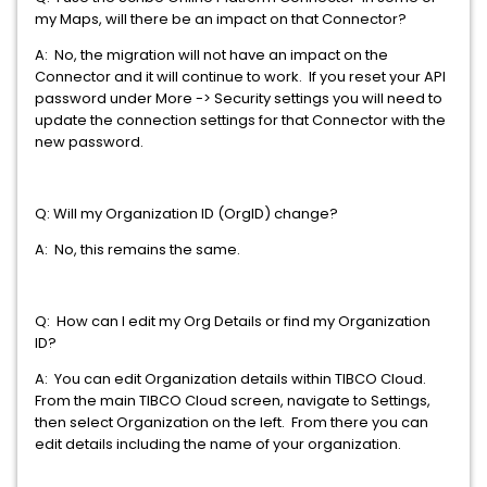
my Maps, will there be an impact on that Connector?
A: No, the migration will not have an impact on the
Connector and it will continue to work. If you reset your API
password under More -> Security settings you will need to
update the connection settings for that Connector with the
new password.
Q: Will my Organization ID (OrgID) change?
A: No, this remains the same.
Q: How can I edit my Org Details or find my Organization
ID?
A: You can edit Organization details within TIBCO Cloud.
From the main TIBCO Cloud screen, navigate to Settings,
then select Organization on the left. From there you can
edit details including the name of your organization.