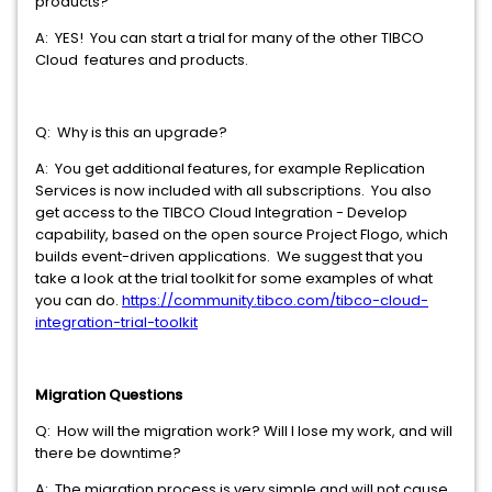
products?
A: YES! You can start a trial for many of the other TIBCO
Cloud features and products.
Q: Why is this an upgrade?
A: You get additional features, for example Replication
Services is now included with all subscriptions. You also
get access to the TIBCO Cloud Integration - Develop
capability, based on the open source Project Flogo, which
builds event-driven applications. We suggest that you
take a look at the trial toolkit for some examples of what
you can do.
https://community.tibco.com/tibco-cloud-
integration-trial-toolkit
Migration Questions
Q: How will the migration work? Will I lose my work, and will
there be downtime?
A: The migration process is very simple and will not cause