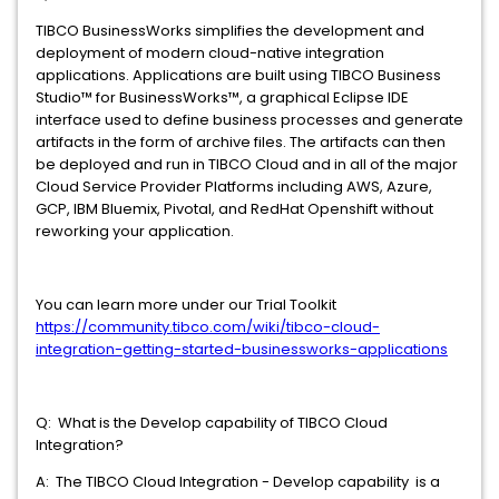
TIBCO BusinessWorks simplifies the development and
deployment of modern cloud-native integration
applications. Applications are built using TIBCO Business
Studio™ for BusinessWorks™, a graphical Eclipse IDE
interface used to define business processes and generate
artifacts in the form of archive files. The artifacts can then
be deployed and run in TIBCO Cloud and in all of the major
Cloud Service Provider Platforms including AWS, Azure,
GCP, IBM Bluemix, Pivotal, and RedHat Openshift without
reworking your application.
You can learn more under our Trial Toolkit
https://community.tibco.com/wiki/tibco-cloud-
integration-getting-started-businessworks-applications
Q: What is the Develop capability of TIBCO Cloud
Integration?
A: The TIBCO Cloud Integration - Develop capability is a