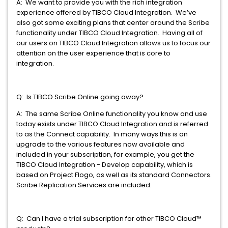
A: We want to provide you with the rich integration
experience offered by TIBCO Cloud Integration. We’ve
also got some exciting plans that center around the Scribe
functionality under TIBCO Cloud Integration. Having all of
our users on TIBCO Cloud Integration allows us to focus our
attention on the user experience that is core to
integration.
Q: Is TIBCO Scribe Online going away?
A: The same Scribe Online functionality you know and use
today exists under TIBCO Cloud Integration and is referred
to as the Connect capability. In many ways this is an
upgrade to the various features now available and
included in your subscription, for example, you get the
TIBCO Cloud Integration - Develop capability, which is
based on Project Flogo, as well as its standard Connectors.
Scribe Replication Services are included.
Q: Can I have a trial subscription for other TIBCO Cloud™