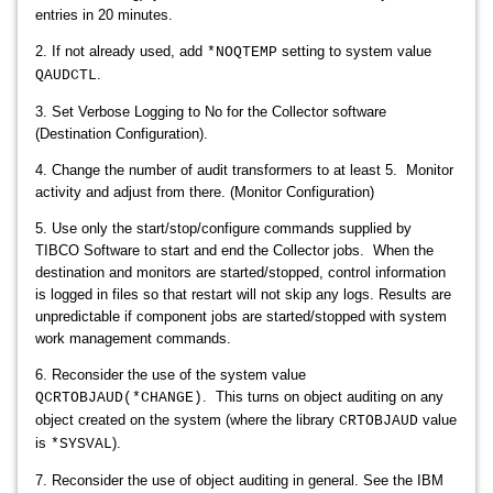
entries in 20 minutes.
2. If not already used, add
setting to system value
*NOQTEMP
.
QAUDCTL
3. Set Verbose Logging to No for the Collector software
(Destination
Configuration).
4. Change the number of audit transformers to at least 5.
Monitor
activity and adjust from there. (Monitor Configuration)
5. Use only the start/stop/configure commands supplied by
TIBCO Software to start and end the Collector jobs. When the
destination and monitors are started/stopped, control information
is logged in files so that restart will not skip any logs. Results are
unpredictable if component jobs are started/stopped with system
work management commands.
6. Reconsider the use of the system value
. This turns on object auditing on any
QCRTOBJAUD(*CHANGE)
object created on the system (where the library
value
CRTOBJAUD
is
).
*SYSVAL
7. Reconsider the use of object auditing in general. See the IBM