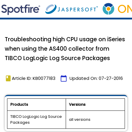
Troubleshooting high CPU usage on iSeries
when using the AS400 collector from
TIBCO LogLogic Log Source Packages
book
calendar_today
Article ID: KB0077183
Updated On:
07-27-2016
Products
Versions
TIBCO LogLogic Log Source
all versions
Packages