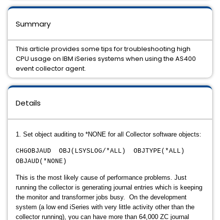
Summary
This article provides some tips for troubleshooting high
CPU usage on IBM iSeries systems when using the AS400
event collector agent.
Details
1. Set object auditing to *NONE for all Collector software objects:
CHGOBJAUD OBJ(LSYSLOG/*ALL) OBJTYPE(*ALL)
OBJAUD(*NONE)
This is the most likely cause of performance problems. Just
running the collector is generating journal entries which is keeping
the monitor and transformer jobs busy. On the development
system (a low end iSeries with very little activity other than the
collector running), you can have more than 64,000 ZC journal