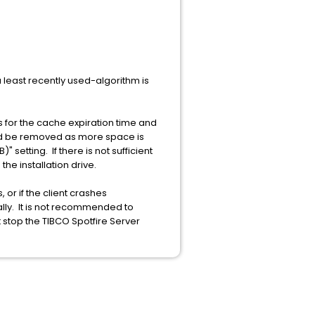
a least recently used-algorithm is
s for the cache expiration time and
uld be removed as more space is
etting. If there is not sufficient
he installation drive.
 or if the client crashes
ly. It is not recommended to
t stop the TIBCO Spotfire Server