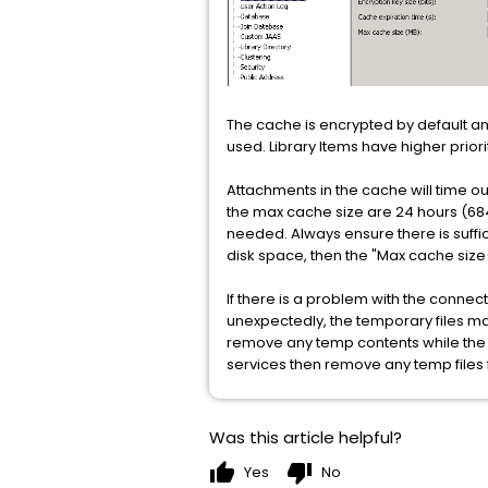
The cache is encrypted by default and 
used. Library Items have higher priori
Attachments in the cache will time o
the max cache size are 24 hours (68
needed. Always ensure there is suffic
disk space, then the "Max cache size(
If there is a problem with the connect
unexpectedly, the temporary files 
remove any temp contents while the TI
services then remove any temp file
Was this article helpful?
thumb_up
thumb_down
Yes
No