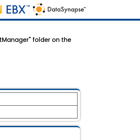
tManager" folder on the