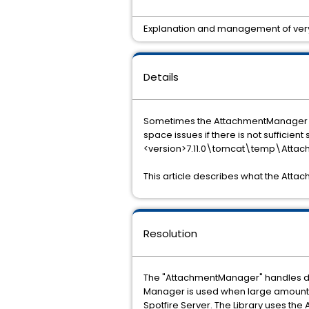
Explanation and management of very 
Details
Sometimes the AttachmentManager fol
space issues if there is not sufficient
<version>7.11.0\tomcat\temp\Atta
This article describes what the Att
Resolution
The "AttachmentManager" handles dat
Manager is used when large amounts 
Spotfire Server. The Library uses th