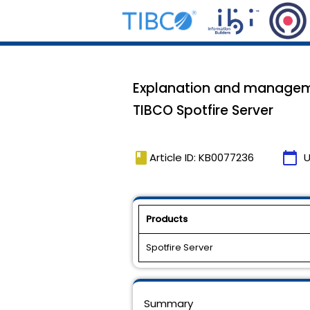
Explanation and managemen
TIBCO Spotfire Server
book
calendar_today
Article ID: KB0077236
U
Products
Spotfire Server
Summary