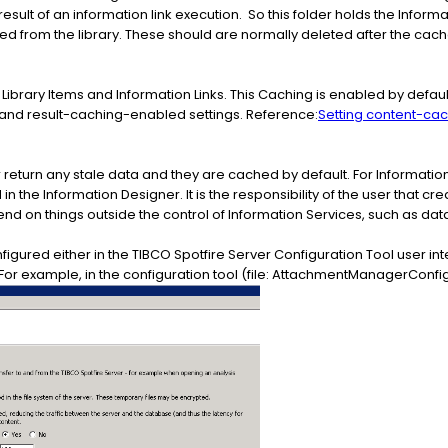
esult of an information link execution. So this folder holds the Informa
 from the library. These should are normally deleted after the cache e
brary Items and Information Links. This Caching is enabled by defaul
and result-caching-enabled settings. Reference:
Setting content-ca
r return any stale data and they are cached by default. For Information L
n the Information Designer. It is the responsibility of the user that cre
nd on things outside the control of Information Services, such as dat
ured either in the TIBCO Spotfire Server Configuration Tool user int
or example, in the configuration tool (file: AttachmentManagerConfig