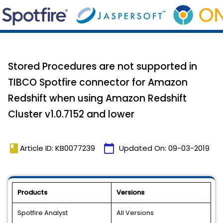
Stored Procedures are not supported in
TIBCO Spotfire connector for Amazon
Redshift when using Amazon Redshift
Cluster v1.0.7152 and lower
book
calendar_today
Article ID: KB0077239
Updated On:
09-03-2019
Products
Versions
Spotfire Analyst
All Versions