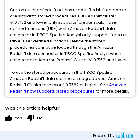
Custom user defined functions used in Redshift database
are similar to stored procedures. But Redshift cluster
v1.0.7152 and lower only supports "create scalar" user
defined functions (UDF) while Amazon Redshift data
connector in TIBCO Spotfire Analyst only supports "create
table" user defined functions. Hence the stored
procedures cannot be loaded through the Amazon
Redshift data connector in TIBCO Spotfire Analyst when
connected to Amazon Redshift Cluster v1.0.7152 and lower.
To use the stored procedures in the TIBCO Spotfire
Amazon Redshift data connector, upgrade your Amazon
Redshift Cluster to version 1.0.7562 or higher. See
Amazon
Redshift now supports stored procedures
for more details.
Was this article helpful?
thumb_up
thumb_down
Yes
No
Powered by