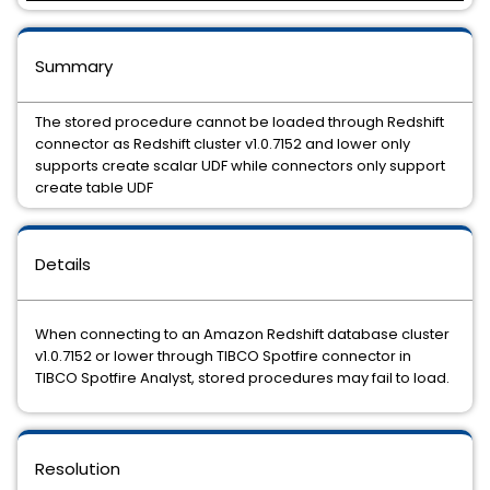
Summary
The stored procedure cannot be loaded through Redshift
connector as Redshift cluster v1.0.7152 and lower only
supports create scalar UDF while connectors only support
create table UDF
Details
When connecting to an Amazon Redshift database cluster
v1.0.7152 or lower through TIBCO Spotfire connector in
TIBCO Spotfire Analyst, stored procedures may fail to load.
Resolution