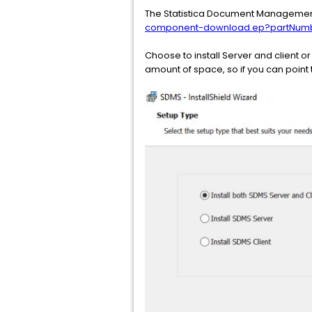
The Statistica Document Management
component-download.ep?partNumb
Choose to install Server and client o
amount of space, so if you can point t