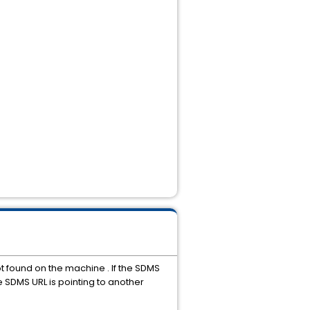
t found on the machine . If the SDMS
he SDMS URL is pointing to another