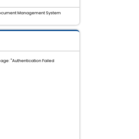
ica Document Management System
ge: "Authentication Failed