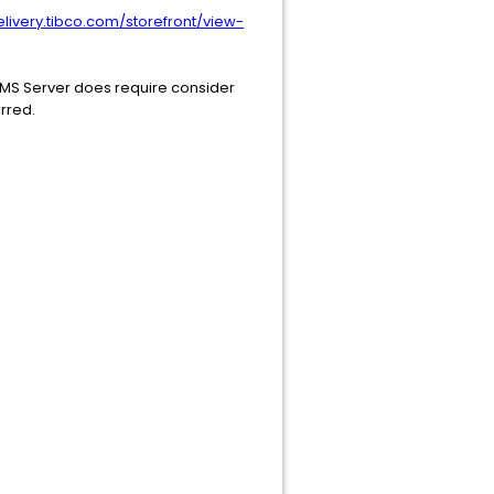
elivery.tibco.com/storefront/view-
SDMS Server does require consider
erred.