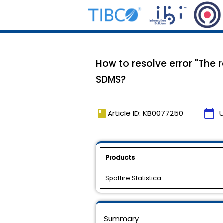
How to resolve error "The 
SDMS?
book
calendar_today
Article ID: KB0077250
Products
Spotfire Statistica
Summary