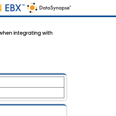
 when integrating with