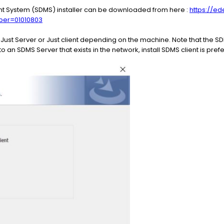
 System (SDMS) installer can be downloaded from here :
https://ed
er=01010803
r Just Server or Just client depending on the machine. Note that the 
o an SDMS Server that exists in the network, install SDMS client is pref