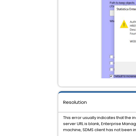
Resolution
This error usually indicates that th
server URL is blank, Enterprise Manage
machine, SDMS client has not been in