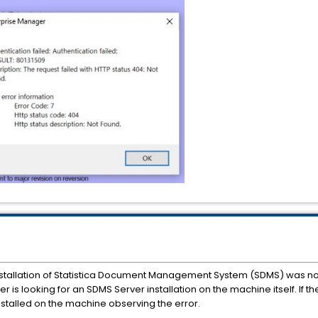
e installation of Statistica Document Management System (SDMS) was no
r is looking for an SDMS Server installation on the machine itself. If t
stalled on the machine observing the error.