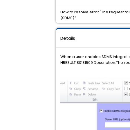
How to resolve error "The request f
(SDMS)?
Details
When a user enables SDMS integratio
HRESULT:80131509 Description:The req