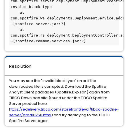
com.spotfire.server.deployment.DeploymentException: 
invalid block type

    at 
com.spotfire.ws.deployments.DeploymentService.addFil
~[spotfire-server.jar:?]

    at 
com.spotfire.rs.deployment.DeploymentController.add
~[spotfire-common-services.jar:?]
Resolution
You may see this "invalid block type" error if the
downloaded file is corrupted. Download the Spotfire
Analyst Client packages (Spotfire.Dxp.sdn) again from
TIBCO Download site (found under the TIBCO Spotfire
Server product here
https://edelivery.tibco.com/storefront/eval/tibco-spotfire-
server/prod10256.html
) and try deploying to the TIBCO
Spotfire Server again.