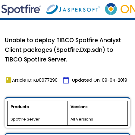
Unable to deploy TIBCO Spotfire Analyst
Client packages (Spotfire.Dxp.sdn) to
TIBCO Spotfire Server.
book
calendar_today
Article ID: KB0077290
Updated On:
09-04-2019
Products
Versions
Spotfire Server
All Versions