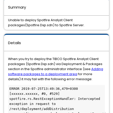
Summary
Unable to deploy Spotfire Analyst Client
packages(Spotfire.Dxp.sdn) to Spotfire Server.
Details
When you try to deploy the TIBCO Spotfire Analyst Client
packages (Spotfire.Dxp.sdn) via Deployment & Packages
section in the Spotfire administrator interface (see
Adding
software packages to a deployment area
for more
details) it may fail with the following error message:
ERROR 2019-07-25T13:49:36,479+0300 
[xxxxxx.xxxxxx, #0, #529] 
spotfire.rs.RestExceptionHandler: Intercepted 
exception in request to 
/rest/deployment/addDistribution
