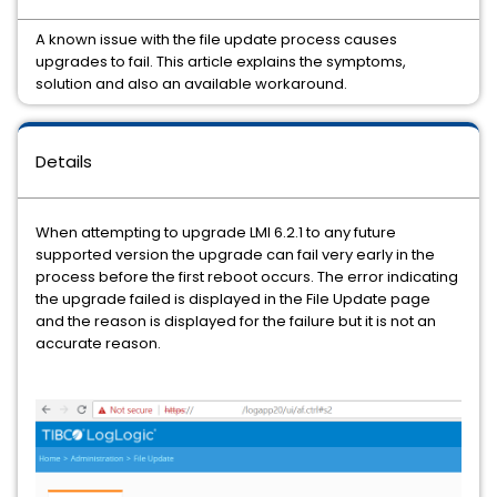
A known issue with the file update process causes
upgrades to fail. This article explains the symptoms,
solution and also an available workaround.
Details
When attempting to upgrade LMI 6.2.1 to any future
supported version the upgrade can fail very early in the
process before the first reboot occurs. The error indicating
the upgrade failed is displayed in the File Update page
and the reason is displayed for the failure but it is not an
accurate reason.