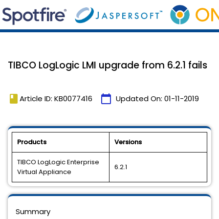
TIBCO LogLogic LMI upgrade from 6.2.1 fails
book
calendar_today
Article ID: KB0077416
Updated On:
01-11-2019
Products
Versions
TIBCO LogLogic Enterprise
6.2.1
Virtual Appliance
Summary