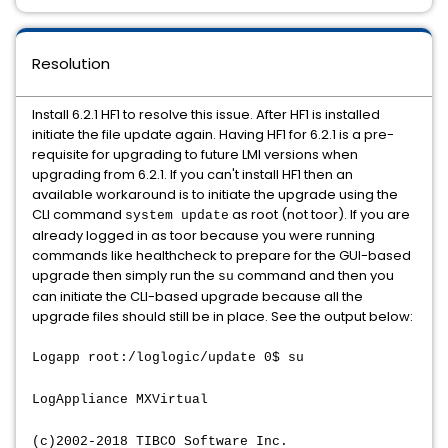
Resolution
Install 6.2.1 HF1 to resolve this issue. After HF1 is installed
initiate the file update again. Having HF1 for 6.2.1 is a pre-
requisite for upgrading to future LMI versions when
upgrading from 6.2.1. If you can't install HF1 then an
available workaround is to initiate the upgrade using the
CLI command
as root (not toor). If you are
system update
already logged in as toor because you were running
commands like healthcheck to prepare for the GUI-based
upgrade then simply run the
command and then you
su
can initiate the CLI-based upgrade because all the
upgrade files should still be in place. See the output below:
Logapp root:/loglogic/update 0$ su
LogAppliance MXVirtual
(c)2002-2018 TIBCO Software Inc.