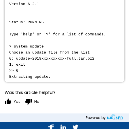
Version 6.2.1
Status: RUNNING
Type 'help' or '?' for a list of commands.
> system update
Choose an update file from the list:
0: update-2019xxxxxxxxxx-full.tar.bz2
1: exit
>> 0
Extracting update.
Was this article helpful?
thumb_up
thumb_down
Yes
No
Powered by