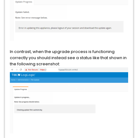
In contrast, when the upgrade process is functioning
correctly you should instead see a status like that shown in
the following screenshot: