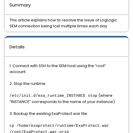
Summary
This article explains how to resolve the issue of LogLogic
SEM connection being lost multiple times each day.
Details
1. Connect with SSH to the SEM host using the “root”
account.
2. Stop the runtime
(where
/etc/init.d/exa_runtime_INSTANCE stop
“INSTANCE” corresponds to the name of your instance)
3. Backup the existing ExaProtect.war file:
cp /home/exaprotect/runtime/ExaProtect.war
/root/ExaProtect.war.orig