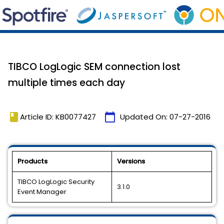
TIBCO LogLogic SEM connection lost
multiple times each day
book
calendar_today
Article ID: KB0077427
Updated On:
07-27-2016
Products
Versions
TIBCO LogLogic Security
3.1.0
Event Manager