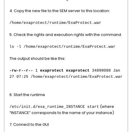
4. Copy the new file to the SEM server to this location:
/home/exaprotect/runtime/ExaProtect.war
5. Check the rights and execution rights with the command
ls -l /home/exaprotect/runtime/ExaProtect.war
The output should be like this:
-rw-r--r--
1
exaprotect exaprotect
34899088 Jan
27 07:25 /home/exaprotect/runtime/ExaProtect.war
6. Start the runtime
(where
/etc/init.d/exa_runtime_INSTANCE start
“INSTANCE” corresponds to the name of your instance)
7. Connect to the GUI