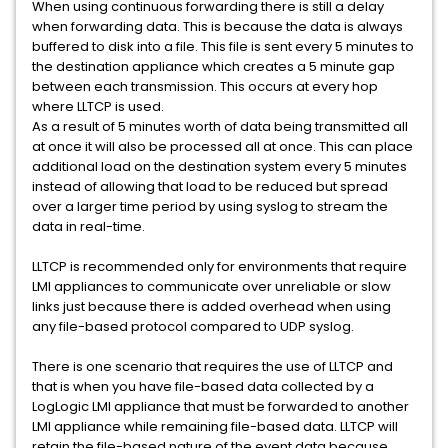
When using continuous forwarding there is still a delay
when forwarding data. This is because the data is always
buffered to disk into a file. This file is sent every 5 minutes to
the destination appliance which creates a 5 minute gap
between each transmission. This occurs at every hop
where LLTCP is used.
As a result of 5 minutes worth of data being transmitted all
at once it will also be processed all at once. This can place
additional load on the destination system every 5 minutes
instead of allowing that load to be reduced but spread
over a larger time period by using syslog to stream the
data in real-time.
LLTCP is recommended only for environments that require
LMI appliances to communicate over unreliable or slow
links just because there is added overhead when using
any file-based protocol compared to UDP syslog.
There is one scenario that requires the use of LLTCP and
that is when you have file-based data collected by a
LogLogic LMI appliance that must be forwarded to another
LMI appliance while remaining file-based data. LLTCP will
retain the file-based nature of the event data because