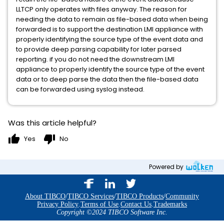
LLTCP only operates with files anyway. The reason for
needing the data to remain as file-based data when being
forwarded is to support the destination LMI appliance with
properly identifying the source type of the event data and
to provide deep parsing capability for later parsed
reporting. if you do not need the downstream LMI
appliance to properly identify the source type of the event
data or to deep parse the data then the file-based data
can be forwarded using syslog instead.
Was this article helpful?
thumb_up
thumb_down
Yes
No
Powered by