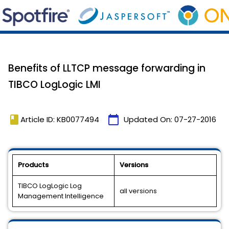
Benefits of LLTCP message forwarding in
TIBCO LogLogic LMI
book
calendar_today
Article ID: KB0077494
Updated On:
07-27-2016
Products
Versions
TIBCO LogLogic Log
all versions
Management Intelligence