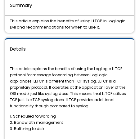
Summary
This article explains the benefits of using LLTCP in LogLogic
LMI and recommendations for when to use it.
Details
This article explains the benefits of using the LogLogic LLTCP
protocol for message forwarding between LogLogic
appliances. LLTCP is different than TCP syslog. LLTCP is a
proprietary protocol. It operates at the application layer of the
OSI model just like syslog does. This means that LLTCP utilizes
TCP just like TCP syslog does. LLTCP provides additional
functionality though compared to syslog:
1.
Scheduled forwarding
2. Bandwidth management
3.
Buffering to disk