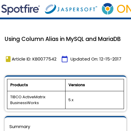
Using Column Alias in MySQL and MariaDB
book
calendar_today
Article ID: KB0077542
Updated On:
12-15-2017
Products
Versions
TIBCO ActiveMatrix
5.x
BusinessWorks
Summary