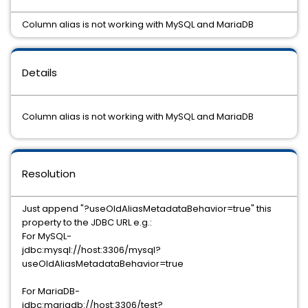
Column alias is not working with MySQL and MariaDB
Details
Column alias is not working with MySQL and MariaDB
Resolution
Just append "?useOldAliasMetadataBehavior=true" this
property to the JDBC URL e.g.:
For MySQL-
jdbc:mysql://host:3306/mysql?
useOldAliasMetadataBehavior=true
For MariaDB-
jdbc:mariadb://host:3306/test?