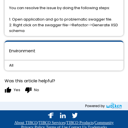
You can resolve the issue by doing the following steps:
1. Open application and go to problematic swagger file.
2. Right click on the swagger file->Refactor->Generate XSD
schema
Environment
All
Was this article helpful?
thumb_up
thumb_down
Yes
No
Powered by