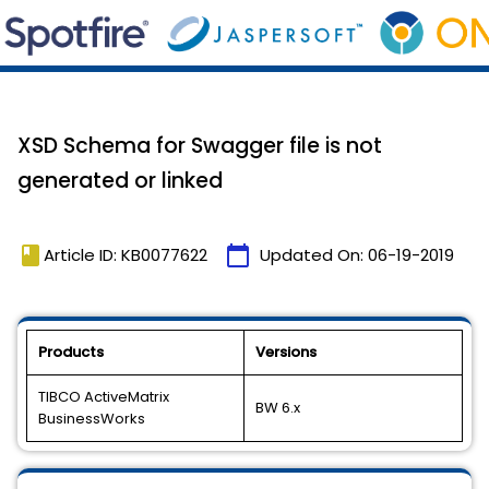
XSD Schema for Swagger file is not
generated or linked
book
calendar_today
Article ID: KB0077622
Updated On:
06-19-2019
Products
Versions
TIBCO ActiveMatrix
BW 6.x
BusinessWorks