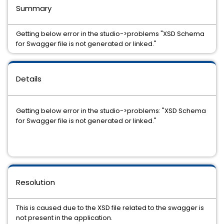
Summary
Getting below error in the studio->problems "XSD Schema
for Swagger file is not generated or linked."
Details
Getting below error in the studio->problems: "XSD Schema
for Swagger file is not generated or linked."
Resolution
This is caused due to the XSD file related to the swagger is
not present in the application.