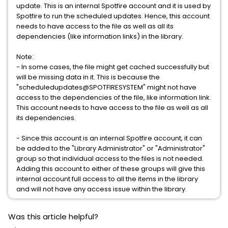
update. This is an internal Spotfire account and it is used by
Spotfire to run the scheduled updates. Hence, this account
needs to have access to the file as well as all its
dependencies (like information links) in the library.
Note:
- In some cases, the file might get cached successfully but
will be missing data in it. This is because the
"scheduledupdates@SPOTFIRESYSTEM" might not have
access to the dependencies of the file, like information link.
This account needs to have access to the file as well as all
its dependencies.
- Since this account is an internal Spotfire account, it can
be added to the "Library Administrator" or "Administrator"
group so that individual access to the files is not needed.
Adding this account to either of these groups will give this
internal account full access to all the items in the library
and will not have any access issue within the library.
Was this article helpful?