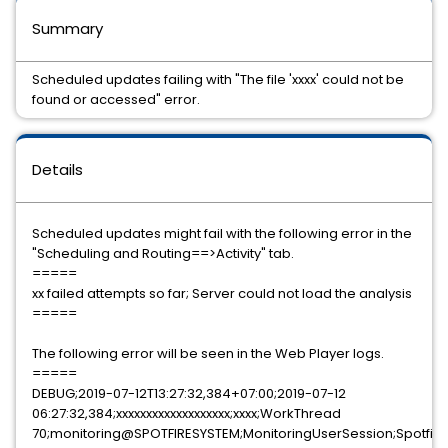
Summary
Scheduled updates failing with "The file 'xxxx' could not be
found or accessed" error.
Details
Scheduled updates might fail with the following error in the
"Scheduling and Routing==>Activity" tab.
=====
xx failed attempts so far; Server could not load the analysis
=====
The following error will be seen in the Web Player logs.
=====
DEBUG;2019-07-12T13:27:32,384+07:00;2019-07-12
06:27:32,384;xxxxxxxxxxxxxxxxxxx;xxxx;WorkThread
70;monitoring@SPOTFIRESYSTEM;MonitoringUserSession;Spotfire.