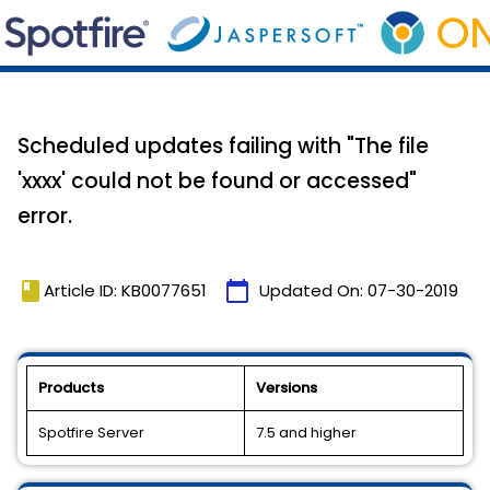
Scheduled updates failing with "The file
'xxxx' could not be found or accessed"
error.
book
calendar_today
Article ID: KB0077651
Updated On:
07-30-2019
Products
Versions
Spotfire Server
7.5 and higher