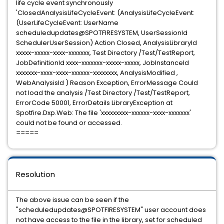
life cycle event synchronously
'ClosedAnalysisLifeCycleEvent: (AnalysisLifeCycleEvent:
(UserLifeCycleEvent: UserName
scheduledupdates@SPOTFIRESYSTEM, UserSessionId
SchedulerUserSession) Action Closed, AnalysisLibraryId
xxxxx-xxxxx-xxxx-xxxxxxx, Test Directory /Test/TestReport,
JobDefinitionId xxxx-xxxxxxx-xxxxx-xxxxx, JobInstanceId
xxxxxxx-xxxx-xxxx-xxxxxx-xxxxxxxx, AnalysisModified ,
WebAnalysisId ) Reason Exception, ErrorMessage Could
not load the analysis /Test Directory /Test/TestReport,
ErrorCode 50001, ErrorDetails LibraryException at
Spotfire.Dxp.Web: The file 'xxxxxxxxx-xxxxxx-xxxx-xxxxxxx'
could not be found or accessed.
=====
Resolution
The above issue can be seen if the
"scheduledupdates@SPOTFIRESYSTEM" user account does
not have access to the file in the library, set for scheduled