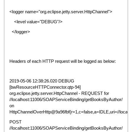
<logger name="org.eclipse.jetty.server.HttpChannel">
    <level value="DEBUG"/>
  </logger>
Headers of each HTTP request will be logged as below:
2019-05-06 12:38:26.020 DEBUG 
[bwResourceHTTPConnector.qtp-94] 
org.eclipse.jetty.server.HttpChannel - REQUEST for 
//localhost:11006/SOAPServiceBinding/getBooksByAuthor/ 
on 
HttpChannelOverHttp@9a96fbf{r=1,c=false,a=IDLE,uri=//local
POST 
//localhost:11006/SOAPServiceBinding/getBooksByAuthor/ 