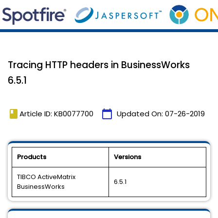
Tracing HTTP headers in BusinessWorks
6.5.1
book
calendar_today
Article ID: KB0077700
Updated On:
07-26-2019
Products
Versions
TIBCO ActiveMatrix
6.5.1
BusinessWorks