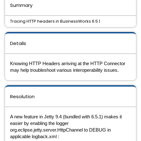
Summary
Tracing HTTP headers in BusinessWorks 6.5.1
Details
Knowing HTTP Headers arriving at the HTTP Connector 
may help troubleshoot various interoperability issues. 
Resolution
A new feature in Jetty 9.4 (bundled with 6.5.1) makes it 
easier by enabling the logger 
org.eclipse.jetty.server.HttpChannel to DEBUG in 
applicable logback.xml :