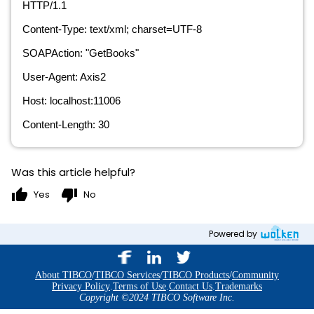
HTTP/1.1
Content-Type: text/xml; charset=UTF-8
SOAPAction: "GetBooks"
User-Agent: Axis2
Host: localhost:11006
Content-Length: 30
Was this article helpful?
thumb_up
thumb_down
Yes
No
Powered by