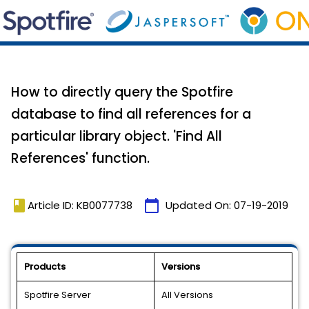
How to directly query the Spotfire
database to find all references for a
particular library object. 'Find All
References' function.
book
calendar_today
Article ID: KB0077738
Updated On:
07-19-2019
Products
Versions
Spotfire Server
All Versions