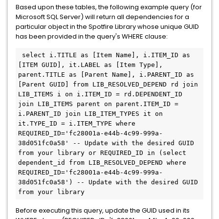
Based upon these tables, the following example query (for
Microsoft SQL Server) will return all dependencies for a
particular object in the Spotfire Library whose unique GUID
has been provided in the query's WHERE clause:
 select i.TITLE as [Item Name], i.ITEM_ID as 
[ITEM GUID], it.LABEL as [Item Type], 
parent.TITLE as [Parent Name], i.PARENT_ID as 
[Parent GUID] from LIB_RESOLVED_DEPEND rd join 
LIB_ITEMS i on i.ITEM_ID = rd.DEPENDENT_ID 
join LIB_ITEMS parent on parent.ITEM_ID = 
i.PARENT_ID join LIB_ITEM_TYPES it on 
it.TYPE_ID = i.ITEM_TYPE where 
REQUIRED_ID='fc28001a-e44b-4c99-999a-
38d051fc0a58' -- Update with the desired GUID 
from your library or REQUIRED_ID in (select 
dependent_id from LIB_RESOLVED_DEPEND where 
REQUIRED_ID='fc28001a-e44b-4c99-999a-
38d051fc0a58') -- Update with the desired GUID 
from your library
Before executing this query, update the GUID used in its