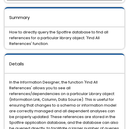
Summary
How to directly query the Spotfire database to find all
references for a particular library object. 'Find All
References' function.
Details
In the Information Designer, the function 'Find All
References' allows you to see all
references/dependencies on a particular Library object
(Information Link, Column, Data Source). This is useful for
ensuring that changes to a schema or information model
are correctly managed and all dependent analyses can
be properly updated. These references are stored in the
Spotfire application database, and the database can also
be queried directly, to facilitate a larger number of queries