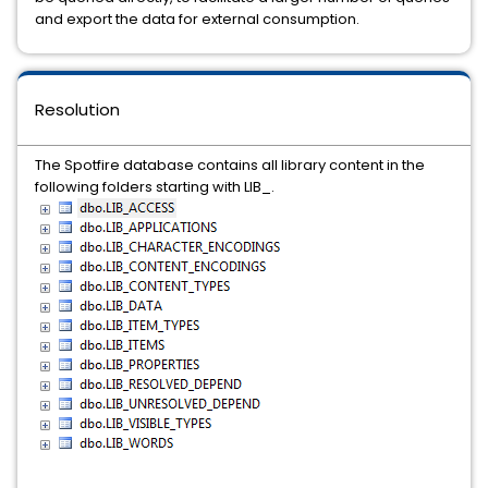
and export the data for external consumption.
Resolution
The Spotfire database contains all library content in the
following folders starting with LIB_.