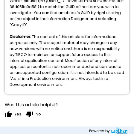
WHERE clause (REQUIRED_ID='fc28001a-e44b-4c99-999a-
38d051fc0a58') to match the GUID of the item you wish to
investigate. You can find an object's GUID by right clicking
on the object in the Information Designer and selecting
"Copy ID".
Disclaimer:
The content of this article is for informational
purposes only. The subject material may change in any
new versions with no notice and there is no responsibility
by TIBCO to maintain or support future access to this
internal application content. Modification of any internal
application content is not recommended and can lead to
an unsupported configuration. It is not intended to be used
"As Is" in a Production environment. Always test in a
Development environment.
Was this article helpful?
thumb_up
thumb_down
Yes
No
Powered by