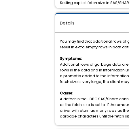
Setting explicit fetch size in SAS/SH
Details
You may find that additional rows o
result in extra empty rows in both da
Symptoms:
Additional rows of garbage data are 
rows in the data and in Information L
a prompt is added to the Information L
fetch size is very large, the client
Cause:
A defect in the JDBC SAS/Share conne
as the fetch size is set to. If the amou
driver will return as many rows as the
garbage characters until the fetch si