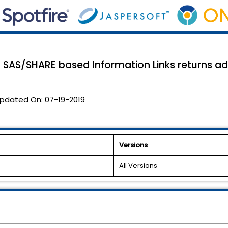
e in SAS/SHARE based Information Links returns a
pdated On:
07-19-2019
Versions
All Versions