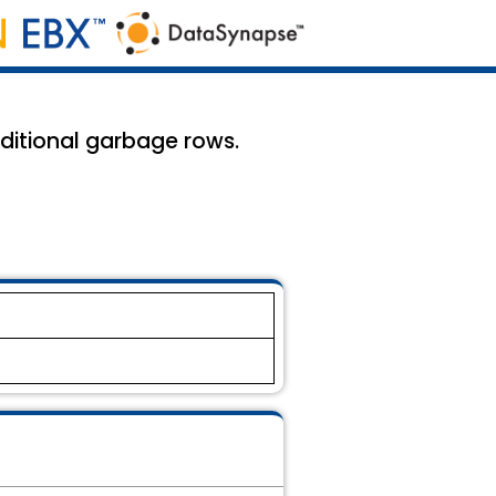
dditional garbage rows.