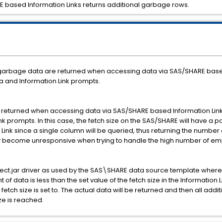
ARE based Information Links returns additional garbage rows.
f garbage data are returned when accessing data via SAS/SHARE based 
ta and Information Link prompts.
returned when accessing data via SAS/SHARE based Information Links.
ink prompts. In this case, the fetch size on the SAS/SHARE will have a 
ink since a single column will be queried, thus returning the number of
 may become unresponsive when trying to handle the high number of em
ct.jar driver as used by the SAS\SHARE data source template where t
nt of data is less than the set value of the fetch size in the Information
 fetch size is set to. The actual data will be returned and then all addi
ze is reached.