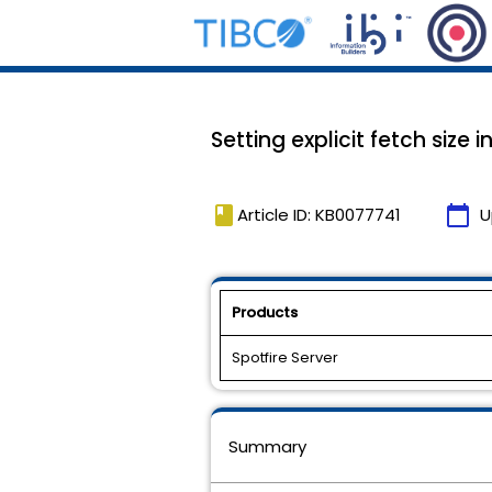
Setting explicit fetch siz
book
calendar_today
Article ID: KB0077741
U
Products
Spotfire Server
Summary