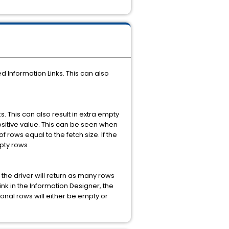
Information Links. This can also
 This can also result in extra empty
positive value. This can be seen when
 rows equal to the fetch size. If the
pty rows .
he driver will return as many rows
 Link in the Information Designer, the
tional rows will either be empty or