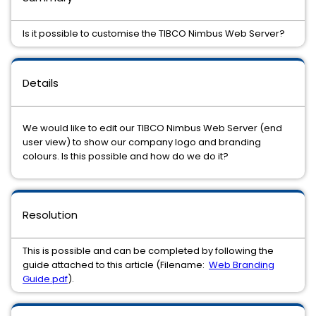
Is it possible to customise the TIBCO Nimbus Web Server?
Details
We would like to edit our TIBCO Nimbus Web Server (end
user view) to show our company logo and branding
colours. Is this possible and how do we do it?
Resolution
This is possible and can be completed by following the
guide attached to this article (Filename:
Web Branding
Guide.pdf
).