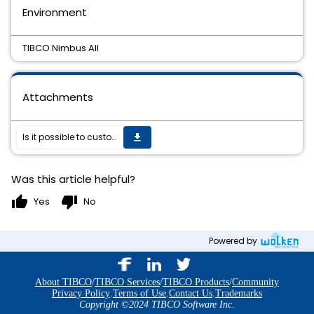
Environment
TIBCO Nimbus All
Attachments
Is it possible to customise the TIBCO Nimbus Web Server?
get_app
Was this article helpful?
thumb_up
thumb_down
Yes
No
Powered by