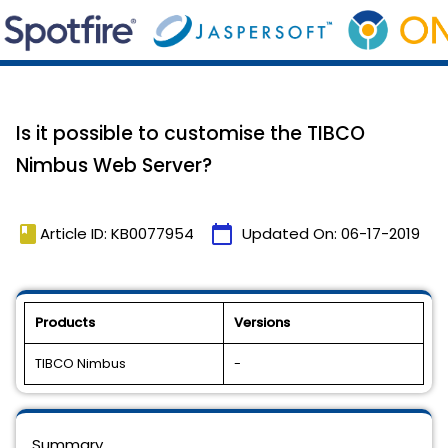
Is it possible to customise the TIBCO
Nimbus Web Server?
book
calendar_today
Article ID: KB0077954
Updated On:
06-17-2019
Products
Versions
TIBCO Nimbus
-
Summary