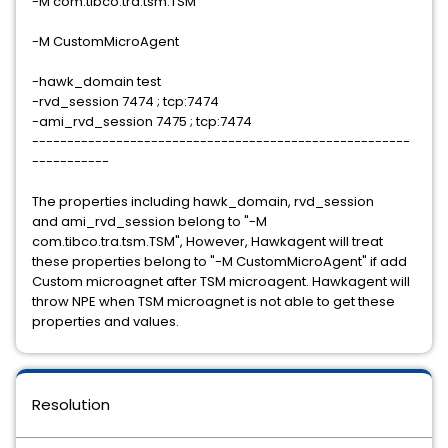
-M com.tibco.tra.tsm.TSM
-M CustomMicroAgent
-hawk_domain test
-rvd_session 7474 ; tcp:7474
-ami_rvd_session 7475 ; tcp:7474
​​​​​​​------------------------------------------------------
-----------
The properties including hawk_domain, rvd_session
and ami_rvd_session belong to "-M
com.tibco.tra.tsm.TSM", However, Hawkagent will treat
these properties belong to "-M CustomMicroAgent" if add
Custom microagnet after TSM microagent. Hawkagent will
throw NPE when TSM microagnet is not able to get these
properties and values.
Resolution