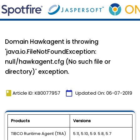
Domain Hawkagent is throwing
'java.io.FileNotFoundException:
null/hawkagent.cfg (No such file or
directory)' exception.
book
calendar_today
Article ID: KB0077957
Updated On:
06-07-2019
Products
Versions
TIBCO Runtime Agent (TRA)
5.11, 5.10, 5.9. 5.8, 5.7