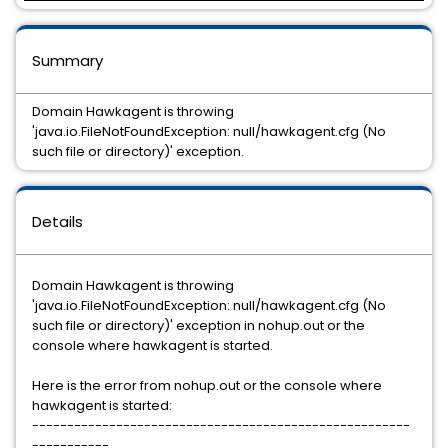
Summary
Domain Hawkagent is throwing
'java.io.FileNotFoundException: null/hawkagent.cfg (No
such file or directory)' exception.
Details
Domain Hawkagent is throwing
'java.io.FileNotFoundException: null/hawkagent.cfg (No
such file or directory)' exception in nohup.out or the
console where hawkagent is started.
Here is the error from nohup.out or the console where
hawkagent is started:
------------------------------------------------------
-----------