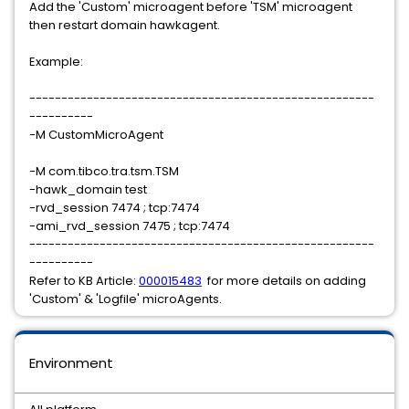
Add the 'Custom' microagent before 'TSM' microagent
then restart domain hawkagent.
Example:
------------------------------------------------------
----------
-M CustomMicroAgent
-M com.tibco.tra.tsm.TSM
-hawk_domain test
-rvd_session 7474 ; tcp:7474
-ami_rvd_session 7475 ; tcp:7474
------------------------------------------------------
----------
Refer to KB Article:
000015483
for more details on adding
'Custom' & 'Logfile' microAgents.
Environment