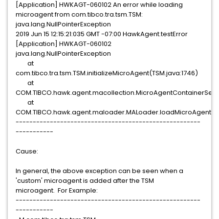
[Application] HWKAGT-060102 An error while loading
microagent from com.tibco.tra.tsm.TSM:
java.lang.NullPointerException
2019 Jun 15 12:15:21:035 GMT -07:00 HawkAgent.testError
[Application] HWKAGT-060102
java.lang.NullPointerException
at
com.tibco.tra.tsm.TSM.initializeMicroAgent(TSM.java:1746)
at
COM.TIBCO.hawk.agent.macollection.MicroAgentContainerServ
at
COM.TIBCO.hawk.agent.maloader.MALoader.loadMicroAgent(M
------------------------------------------------------
-----------
Cause:
In general, the above exception can be seen when a
'custom' microagent is added after the TSM
microagent. For Example:
------------------------------------------------------
-----------