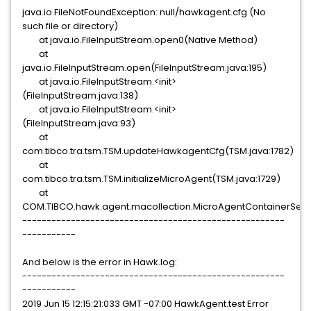
java.io.FileNotFoundException: null/hawkagent.cfg (No
such file or directory)
at java.io.FileInputStream.open0(Native Method)
at
java.io.FileInputStream.open(FileInputStream.java:195)
at java.io.FileInputStream.<init>
(FileInputStream.java:138)
at java.io.FileInputStream.<init>
(FileInputStream.java:93)
at
com.tibco.tra.tsm.TSM.updateHawkagentCfg(TSM.java:1782)
at
com.tibco.tra.tsm.TSM.initializeMicroAgent(TSM.java:1729)
at
COM.TIBCO.hawk.agent.macollection.MicroAgentContainerServ
------------------------------------------------------
-----------
And below is the error in Hawk.log:
------------------------------------------------------
-----------
2019 Jun 15 12:15:21:033 GMT -07:00 HawkAgent.test Error