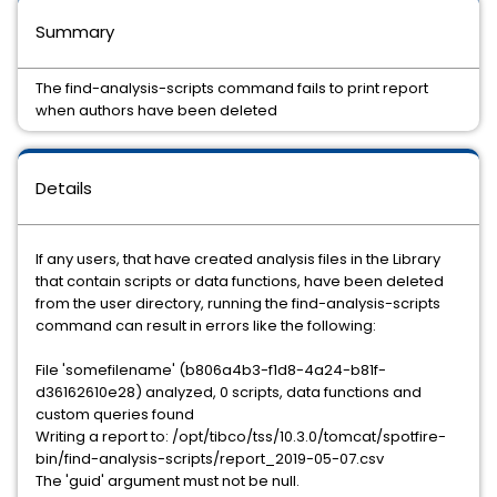
Summary
The find-analysis-scripts command fails to print report
when authors have been deleted
Details
If any users, that have created analysis files in the Library
that contain scripts or data functions, have been deleted
from the user directory, running the find-analysis-scripts
command can result in errors like the following:
File 'somefilename' (b806a4b3-f1d8-4a24-b81f-
d36162610e28) analyzed, 0 scripts, data functions and
custom queries found
Writing a report to: /opt/tibco/tss/10.3.0/tomcat/spotfire-
bin/find-analysis-scripts/report_2019-05-07.csv
The 'guid' argument must not be null.