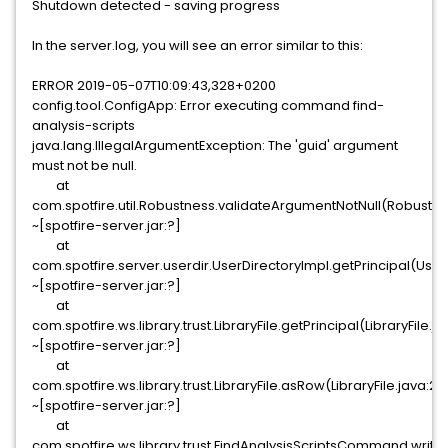
Shutdown detected - saving progress
In the server.log, you will see an error similar to this:
ERROR 2019-05-07T10:09:43,328+0200
config.tool.ConfigApp: Error executing command find-
analysis-scripts
java.lang.IllegalArgumentException: The 'guid' argument
must not be null.
at
com.spotfire.util.Robustness.validateArgumentNotNull(Robustne
~[spotfire-server.jar:?]
at
com.spotfire.server.userdir.UserDirectoryImpl.getPrincipal(User
~[spotfire-server.jar:?]
at
com.spotfire.ws.library.trust.LibraryFile.getPrincipal(LibraryFile.j
~[spotfire-server.jar:?]
at
com.spotfire.ws.library.trust.LibraryFile.asRow(LibraryFile.java:29
~[spotfire-server.jar:?]
at
com.spotfire.ws.library.trust.FindAnalysisScriptsCommand.wri