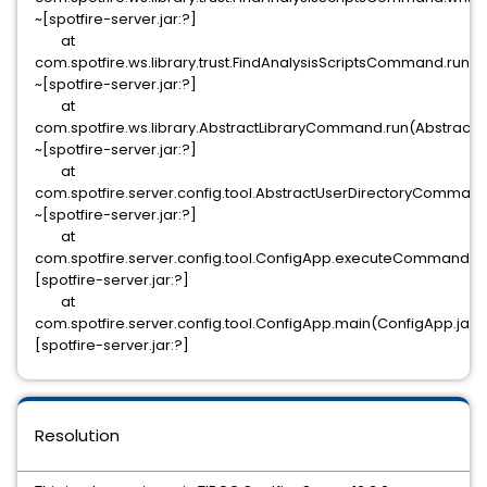
~[spotfire-server.jar:?]
at
com.spotfire.ws.library.trust.FindAnalysisScriptsCommand.run
~[spotfire-server.jar:?]
at
com.spotfire.ws.library.AbstractLibraryCommand.run(Abstract
~[spotfire-server.jar:?]
at
com.spotfire.server.config.tool.AbstractUserDirectoryComman
~[spotfire-server.jar:?]
at
com.spotfire.server.config.tool.ConfigApp.executeCommand(C
[spotfire-server.jar:?]
at
com.spotfire.server.config.tool.ConfigApp.main(ConfigApp.java
[spotfire-server.jar:?]
Resolution