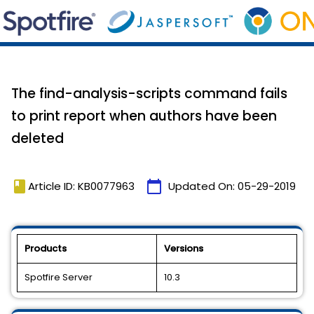
The find-analysis-scripts command fails
to print report when authors have been
deleted
book
calendar_today
Article ID: KB0077963
Updated On:
05-29-2019
Products
Versions
Spotfire Server
10.3