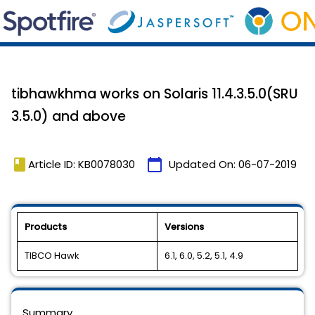
tibhawkhma works on Solaris 11.4.3.5.0(SRU
3.5.0) and above
book
calendar_today
Article ID: KB0078030
Updated On:
06-07-2019
Products
Versions
TIBCO Hawk
6.1, 6.0, 5.2, 5.1, 4.9
Summary