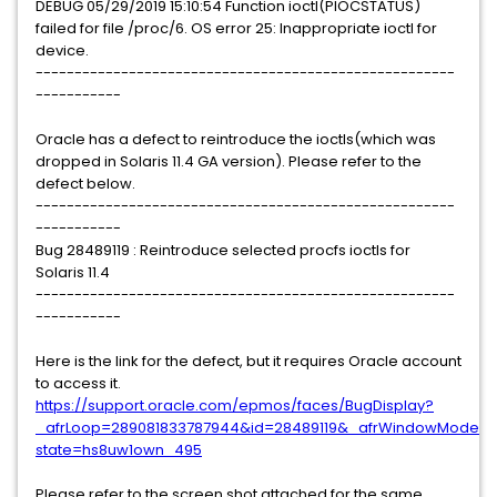
DEBUG 05/29/2019 15:10:54 Function ioctl(PIOCSTATUS)
failed for file /proc/6. OS error 25: Inappropriate ioctl for
device.
------------------------------------------------------
-----------
Oracle has a defect to reintroduce the ioctls(which was
dropped in Solaris 11.4 GA version). Please refer to the
defect below.
------------------------------------------------------
-----------
Bug 28489119 : Reintroduce selected procfs ioctls for
Solaris 11.4
------------------------------------------------------
-----------
Here is the link for the defect, but it requires Oracle account
to access it.
https://support.oracle.com/epmos/faces/BugDisplay?
_afrLoop=289081833787944&id=28489119&_afrWindowMode=0&
state=hs8uw1own_495
Please refer to the screen shot attached for the same.