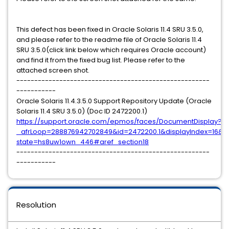
This defect has been fixed in Oracle Solaris 11.4 SRU 3.5.0,
and please refer to the readme file of Oracle Solaris 11.4
SRU 3.5.0(click link below which requires Oracle account)
and find it from the fixed bug list. Please refer to the
attached screen shot.
------------------------------------------------------
-----------
Oracle Solaris 11.4.3.5.0 Support Repository Update (Oracle
Solaris 11.4 SRU 3.5.0) (Doc ID 2472200.1)
https://support.oracle.com/epmos/faces/DocumentDisplay?
_afrLoop=288876942702849&id=2472200.1&displayIndex=16&_
state=hs8uw1own_446#aref_section18
------------------------------------------------------
-----------
Resolution