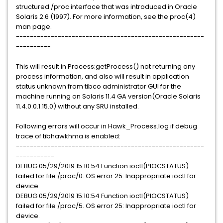
structured /proc interface that was introduced in Oracle
Solaris 2.6 (1997). For more information, see the proc(4)
man page.
------------------------------------------------------
----------
This will result in Process:getProcess() not returning any
process information, and also will result in application
status unknown from tibco administrator GUI for the
machine running on Solaris 11.4 GA version(Oracle Solaris
11.4.0.0.1.15.0) without any SRU installed.
Following errors will occur in Hawk_Process.log if debug
trace of tibhawkhma is enabled:
------------------------------------------------------
-----------
DEBUG 05/29/2019 15:10:54 Function ioctl(PIOCSTATUS)
failed for file /proc/0. OS error 25: Inappropriate ioctl for
device.
DEBUG 05/29/2019 15:10:54 Function ioctl(PIOCSTATUS)
failed for file /proc/5. OS error 25: Inappropriate ioctl for
device.