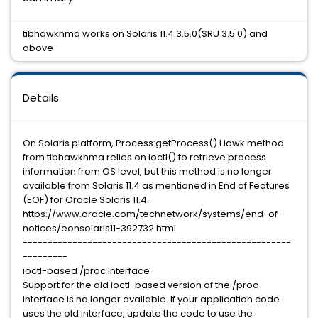
tibhawkhma works on Solaris 11.4.3.5.0(SRU 3.5.0) and
above
Details
On Solaris platform, Process:getProcess() Hawk method
from tibhawkhma relies on ioctl() to retrieve process
information from OS level, but this method is no longer
available from Solaris 11.4 as mentioned in End of Features
(EOF) for Oracle Solaris 11.4.
https://www.oracle.com/technetwork/systems/end-of-
notices/eonsolaris11-392732.html
------------------------------------------------------
---------
ioctl-based /proc Interface
Support for the old ioctl-based version of the /proc
interface is no longer available. If your application code
uses the old interface, update the code to use the