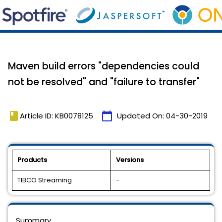
Maven build errors "dependencies could
not be resolved" and "failure to transfer"
book
calendar_today
Article ID: KB0078125
Updated On:
04-30-2019
Products
Versions
TIBCO Streaming
-
Summary