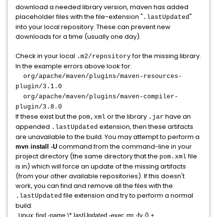
download a needed library version, maven has added
placeholder files with the file-extension "
"
.lastUpdated
into your local repository. These can prevent new
downloads for a time (usually one day).
Check in your local
for the missing library.
.m2/repository
In the example errors above look for:
org/apache/maven/plugins/maven-resources-
plugin/3.1.0
org/apache/maven/plugins/maven-compiler-
plugin/3.8.0
If these exist but the
or the library
have an
pom,xml
.jar
appended
extension, then these artifacts
.lastUpdated
are unavailable to the build. You may attempt to perform a
command from the command-line in your
mvn install -U
project directory (the same directory that the
file
pom.xml
is in) which will force an update of the missing artifacts
(from your other available repositories). If this doesn't
work, you can find and remove all the files with the
file extension and try to perform a normal
.lastUpdated
build:
Linux:
find -name \*.lastUpdated -exec rm -fv {} +