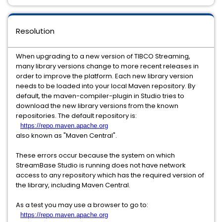
Resolution
When upgrading to a new version of TIBCO Streaming,
many library versions change to more recent releases in
order to improve the platform. Each new library version
needs to be loaded into your local Maven repository. By
default, the maven-compiler-plugin in Studio tries to
download the new library versions from the known
repositories. The default repository is:
https://repo.maven.apache.org
also known as "Maven Central".
These errors occur because the system on which
StreamBase Studio is running does not have network
access to any repository which has the required version of
the library, including Maven Central.
As a test you may use a browser to go to:
https://repo.maven.apache.org