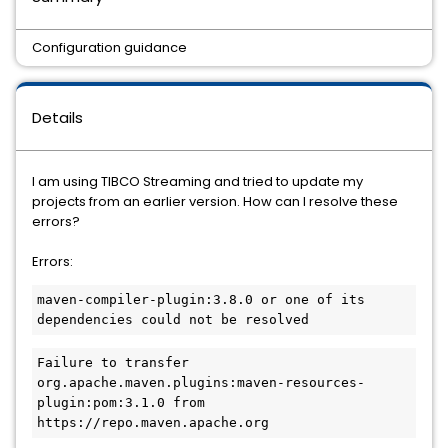
Configuration guidance
Details
I am using TIBCO Streaming and tried to update my
projects from an earlier version. How can I resolve these
errors?
Errors:
maven-compiler-plugin:3.8.0 or one of its 
dependencies could not be resolved
Failure to transfer 
org.apache.maven.plugins:maven-resources-
plugin:pom:3.1.0 from 
https://repo.maven.apache.org