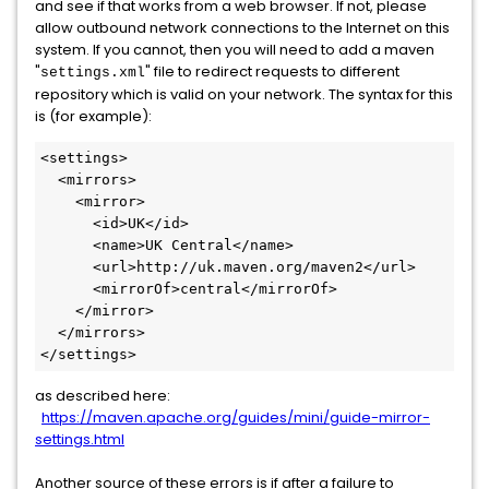
and see if that works from a web browser. If not, please
allow outbound network connections to the Internet on this
system. If you cannot, then you will need to add a maven
"
" file to redirect requests to different
settings.xml
repository which is valid on your network. The syntax for this
is (for example):
<settings>

  <mirrors>

    <mirror>

      <id>UK</id>

      <name>UK Central</name>

      <url>http://uk.maven.org/maven2</url>

      <mirrorOf>central</mirrorOf>

    </mirror>

  </mirrors>

</settings>
as described here:
https://maven.apache.org/guides/mini/guide-mirror-
settings.html
Another source of these errors is if after a failure to